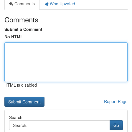
Comments
Who Upvoted
Comments
Submit a Comment
No HTML
HTML is disabled
Report Page
Search
Go