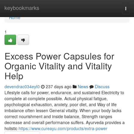
Home
keybookmarks
Togg
navi
Home
1
Excess Power Capsules for
Organic Vitality and Vitality
Help
devendrac034eyt0
237 days ago
News
Discuss
Lifestyle calls for power, endurance, and sustained Electricity to
complete at complete possible. Actual physical fatigue,
psychological exhaustion, anxiety, poor diet, and Way of life
imbalance often lessen General vitality. When your body lacks
correct nourishment and inside balance, Strength ranges
decrease and overall performance suffers. Ayurveda provides a
holistic
https://www.cureayu.com/products/extra-power