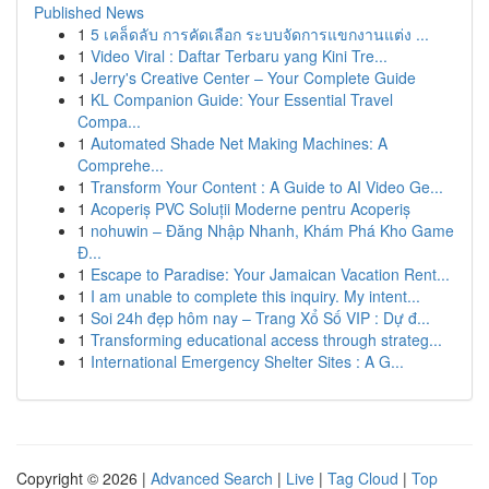
Published News
1
5 เคล็ดลับ การคัดเลือก ระบบจัดการแขกงานแต่ง ...
1
Video Viral : Daftar Terbaru yang Kini Tre...
1
Jerry's Creative Center – Your Complete Guide
1
KL Companion Guide: Your Essential Travel
Compa...
1
Automated Shade Net Making Machines: A
Comprehe...
1
Transform Your Content : A Guide to AI Video Ge...
1
Acoperiș PVC Soluții Moderne pentru Acoperiș
1
nohuwin – Đăng Nhập Nhanh, Khám Phá Kho Game
Đ...
1
Escape to Paradise: Your Jamaican Vacation Rent...
1
I am unable to complete this inquiry. My intent...
1
Soi 24h đẹp hôm nay – Trang Xổ Số VIP : Dự đ...
1
Transforming educational access through strateg...
1
International Emergency Shelter Sites : A G...
Copyright © 2026 |
Advanced Search
|
Live
|
Tag Cloud
|
Top