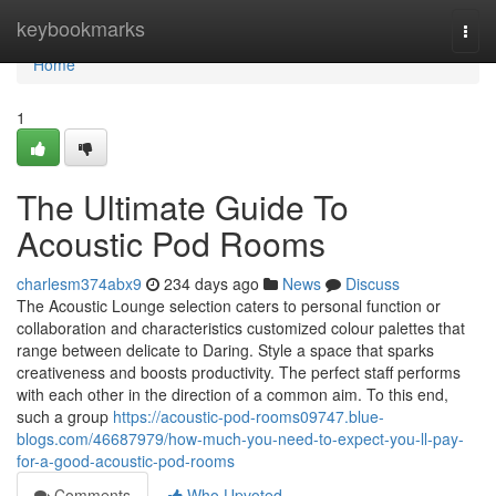
Home
keybookmarks
Togg
navi
Home
1
The Ultimate Guide To
Acoustic Pod Rooms
charlesm374abx9
234 days ago
News
Discuss
The Acoustic Lounge selection caters to personal function or
collaboration and characteristics customized colour palettes that
range between delicate to Daring. Style a space that sparks
creativeness and boosts productivity. The perfect staff performs
with each other in the direction of a common aim. To this end,
such a group
https://acoustic-pod-rooms09747.blue-
blogs.com/46687979/how-much-you-need-to-expect-you-ll-pay-
for-a-good-acoustic-pod-rooms
Comments
Who Upvoted