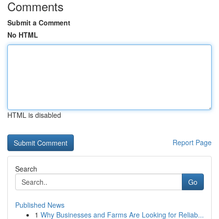
Comments
Submit a Comment
No HTML
HTML is disabled
Report Page
Search
Go
Published News
1
Why Businesses and Farms Are Looking for Reliab...