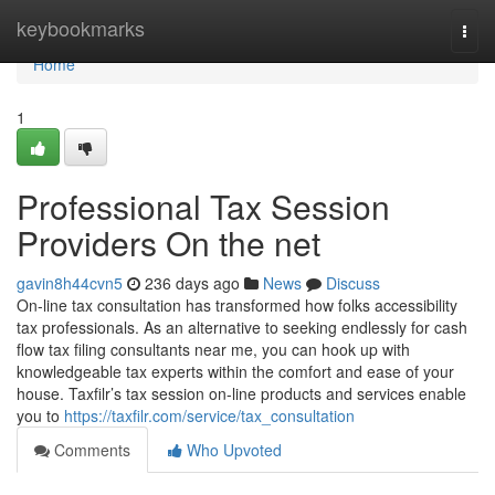
Home
keybookmarks
Togg
navi
Home
1
Professional Tax Session
Providers On the net
gavin8h44cvn5
236 days ago
News
Discuss
On-line tax consultation has transformed how folks accessibility
tax professionals. As an alternative to seeking endlessly for cash
flow tax filing consultants near me, you can hook up with
knowledgeable tax experts within the comfort and ease of your
house. Taxfilr’s tax session on-line products and services enable
you to
https://taxfilr.com/service/tax_consultation
Comments
Who Upvoted