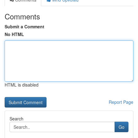
Comments
Submit a Comment
No HTML
HTML is disabled
Report Page
Search
Go