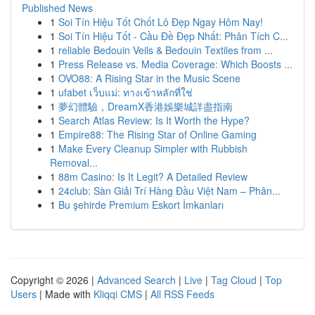
Published News
1
Soi Tín Hiệu Tốt Chốt Lô Đẹp Ngay Hôm Nay!
1
Soi Tín Hiệu Tốt - Cầu Đề Đẹp Nhất: Phân Tích C...
1
reliable Bedouin Veils & Bedouin Textiles from ...
1
Press Release vs. Media Coverage: Which Boosts ...
1
OVO88: A Rising Star in the Music Scene
1
ufabet เว็บแม่: ทางเข้าหลักที่ใช่
1
夢幻體驗，DreamX香港娛樂城詳盡指南
1
Search Atlas Review: Is It Worth the Hype?
1
Empire88: The Rising Star of Online Gaming
1
Make Every Cleanup Simpler with Rubbish
Removal...
1
88m Casino: Is It Legit? A Detailed Review
1
24club: Sàn Giải Trí Hàng Đầu Việt Nam – Phân...
1
Bu şehirde Premium Eskort İmkanları
Copyright © 2026 |
Advanced Search
|
Live
|
Tag Cloud
|
Top
Users
| Made with
Kliqqi CMS
|
All RSS Feeds