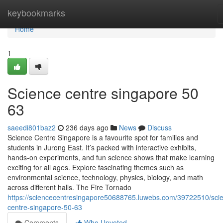
Home
keybookmarks
Home
1
Science centre singapore​ 50
63
saeedi801baz2
236 days ago
News
Discuss
Science Centre Singapore is a favourite spot for families and
students in Jurong East. It’s packed with interactive exhibits,
hands-on experiments, and fun science shows that make learning
exciting for all ages. Explore fascinating themes such as
environmental science, technology, physics, biology, and math
across different halls. The Fire Tornado
https://sciencecentresingapore50688765.luwebs.com/39722510/sci
centre-singapore-50-63
Comments
Who Upvoted