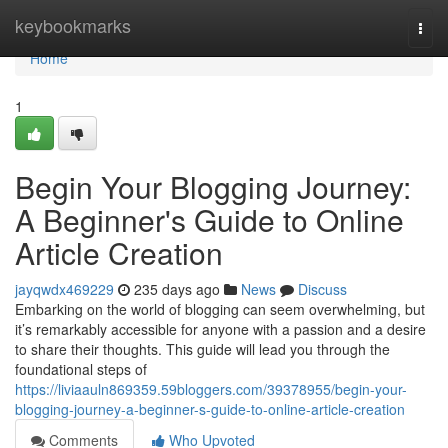
Home
keybookmarks
Togg
navi
Home
1
Begin Your Blogging Journey:
A Beginner's Guide to Online
Article Creation
jayqwdx469229
235 days ago
News
Discuss
Embarking on the world of blogging can seem overwhelming, but
it’s remarkably accessible for anyone with a passion and a desire
to share their thoughts. This guide will lead you through the
foundational steps of
https://liviaauln869359.59bloggers.com/39378955/begin-your-
blogging-journey-a-beginner-s-guide-to-online-article-creation
Comments
Who Upvoted