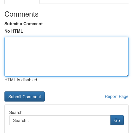
Comments
Submit a Comment
No HTML
HTML is disabled
Report Page
Search
Go