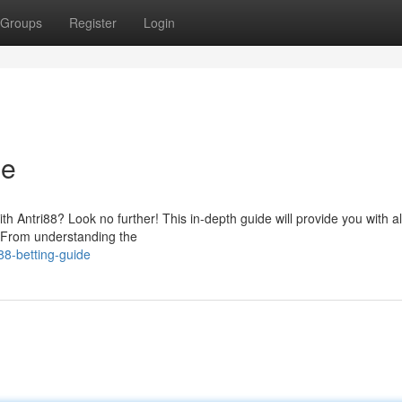
Groups
Register
Login
de
ith Antri88? Look no further! This in-depth guide will provide you with al
. From understanding the
8-betting-guide