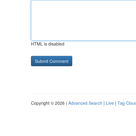
HTML is disabled
Copyright © 2026 |
Advanced Search
|
Live
|
Tag Clou