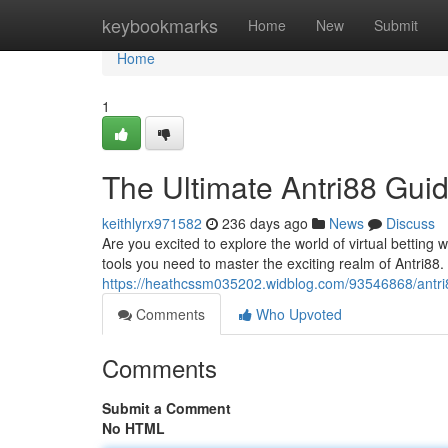
Home
keybookmarks
Home
New
Submit
Home
1
The Ultimate Antri88 Gui
keithlyrx971582
236 days ago
News
Discuss
Are you excited to explore the world of virtual betting w
tools you need to master the exciting realm of Antri88
https://heathcssm035202.widblog.com/93546868/antri8
Comments
Who Upvoted
Comments
Submit a Comment
No HTML