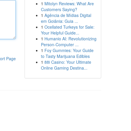
1
Mitolyn Reviews: What Are
Customers Saying?
1
Agência de Mídias Digital
em Goiânia: Guia ...
1
Ocellated Turkeys for Sale:
Your Helpful Guide...
1
Humanio AI: Revolutionizing
Person-Computer ...
1
Foy Gummies: Your Guide
to Tasty Marijuana Edibles
ort Page
1
88i Casino: Your Ultimate
Online Gaming Destina...