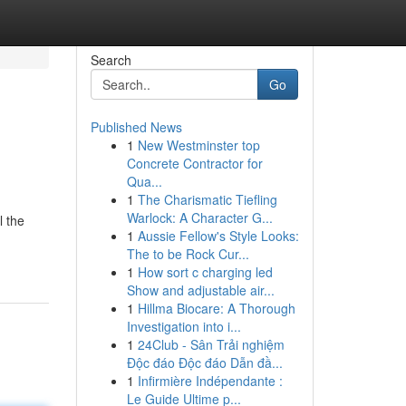
Search
Go
Published News
1
New Westminster top
Concrete Contractor for
Qua...
1
The Charismatic Tiefling
Warlock: A Character G...
l the
1
Aussie Fellow's Style Looks:
The to be Rock Cur...
1
How sort c charging led
Show and adjustable air...
1
Hillma Biocare: A Thorough
Investigation into i...
1
24Club - Sân Trải nghiệm
Độc đáo Độc đáo Dẫn đầ...
1
Infirmière Indépendante :
Le Guide Ultime p...