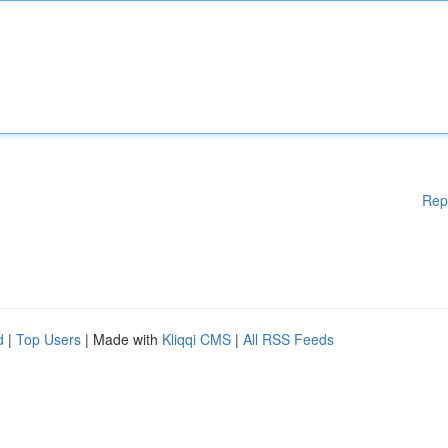
Rep
d
|
Top Users
| Made with
Kliqqi CMS
|
All RSS Feeds