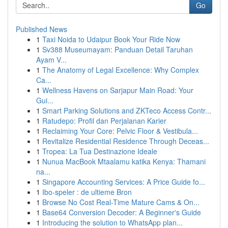
Go
Published News
1
Taxi Noida to Udaipur Book Your Ride Now
1
Sv388 Museumayam: Panduan Detail Taruhan
Ayam V...
1
The Anatomy of Legal Excellence: Why Complex
Ca...
1
Wellness Havens on Sarjapur Main Road: Your
Gui...
1
Smart Parking Solutions and ZKTeco Access Contr...
1
Ratudepo: Profil dan Perjalanan Karier
1
Reclaiming Your Core: Pelvic Floor & Vestibula...
1
Revitalize Residential Residence Through Deceas...
1
Tropea: La Tua Destinazione Ideale
1
Nunua MacBook Mtaalamu katika Kenya: Thamani
na...
1
Singapore Accounting Services: A Price Guide fo...
1
Ibo-speler : de ultieme Bron
1
Browse No Cost Real-Time Mature Cams & On...
1
Base64 Conversion Decoder: A Beginner's Guide
1
Introducing the solution to WhatsApp plan...