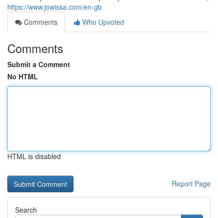
https://www.jowissa.com/en-gb
Comments
Who Upvoted
Comments
Submit a Comment
No HTML
HTML is disabled
Report Page
Search