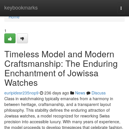
Home
keybookmarks
Togg
navi
Home
1
Timeless Model and Modern
Craftsmanship: The Enduring
Enchantment of Jowissa
Watches
euripidesr235nop9
236 days ago
News
Discuss
Class in watchmaking typically emanates from a harmony in
between heritage, craftsmanship, and a transparent layout
philosophy. This stability defines the enduring attraction of
Jowissa watches, a model recognized for reworking Swiss
precision into accessible luxury. With many years of experience,
the model proceeds to develop timepieces that celebrate fashion,