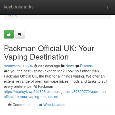
Home
keybookmarks
Togg
navi
Home
1
Packman Official UK: Your
Vaping Destination
montycnoj818694
237 days ago
News
Discuss
Are you the best vaping {experience? Look no further than
Packman Official UK, the hub for all things vaping. We offer an
extensive range of premium vape juices, mods and tanks to suit
every preference. At Packman
https://marleyfzwp544803.bleepblogs.com/39320772/packman-
official-uk-your-vaping-destination
Comments
Who Upvoted