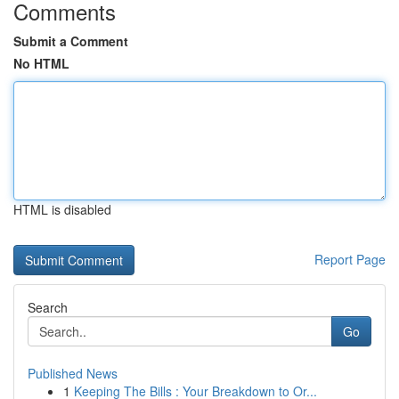
Comments
Submit a Comment
No HTML
HTML is disabled
Report Page
Search
Go
Published News
1
Keeping The Bills : Your Breakdown to Or...