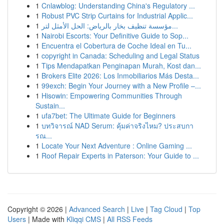
1
Cnlawblog: Understanding China's Regulatory ...
1
Robust PVC Strip Curtains for Industrial Applic...
1
مؤسسة تنظيف بخار بالرياض: الحل الأمثل لتر...
1
Nairobi Escorts: Your Definitive Guide to Sop...
1
Encuentra el Cobertura de Coche Ideal en Tu...
1
copyright in Canada: Scheduling and Legal Status
1
Tips Mendapatkan Penginapan Murah, Kost dan...
1
Brokers Elite 2026: Los Inmobiliarios Más Desta...
1
99exch: Begin Your Journey with a New Profile –...
1
Hisowin: Empowering Communities Through
Sustain...
1
ufa7bet: The Ultimate Guide for Beginners
1
บทวิจารณ์ NAD Serum: คุ้มค่าจริงไหม? ประสบกา
รณ...
1
Locate Your Next Adventure : Online Gaming ...
1
Roof Repair Experts in Paterson: Your Guide to ...
Copyright © 2026 |
Advanced Search
|
Live
|
Tag Cloud
|
Top
Users
| Made with
Kliqqi CMS
|
All RSS Feeds