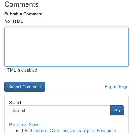
Comments
Submit a Comment
No HTML
HTML is disabled
Report Page
Search
Go
Published News
1
Fortunabola: Cara Lengkap bagi para Pengguna...