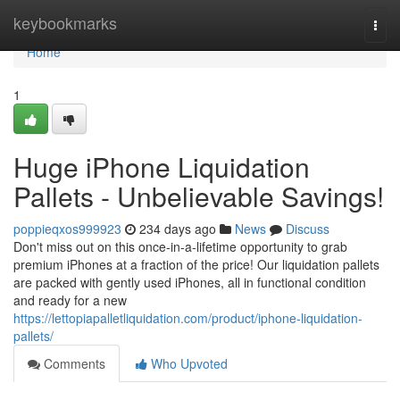
Home
keybookmarks
Togg
navi
Home
1
Huge iPhone Liquidation
Pallets - Unbelievable Savings!
poppieqxos999923
234 days ago
News
Discuss
Don't miss out on this once-in-a-lifetime opportunity to grab
premium iPhones at a fraction of the price! Our liquidation pallets
are packed with gently used iPhones, all in functional condition
and ready for a new
https://lettopiapalletliquidation.com/product/iphone-liquidation-
pallets/
Comments
Who Upvoted