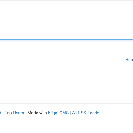
Rep
d
|
Top Users
| Made with
Kliqqi CMS
|
All RSS Feeds