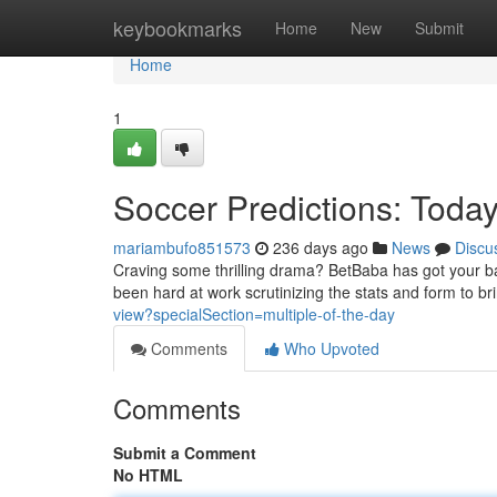
Home
keybookmarks
Home
New
Submit
Home
1
Soccer Predictions: Today
mariambufo851573
236 days ago
News
Discu
Craving some thrilling drama? BetBaba has got your bac
been hard at work scrutinizing the stats and form to br
view?specialSection=multiple-of-the-day
Comments
Who Upvoted
Comments
Submit a Comment
No HTML