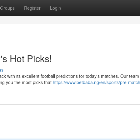
Groups
Register
Login
's Hot Picks!
ss
k with its excellent football predictions for today's matches. Our tea
ing you the most picks that
https://www.betbaba.ng/en/sports/pre-match