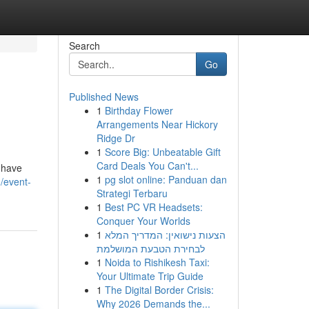
Search
Go
Published News
1
Birthday Flower
Arrangements Near Hickory
Ridge Dr
1
Score Big: Unbeatable Gift
Card Deals You Can't...
m have
1
pg slot online: Panduan dan
/event-
Strategi Terbaru
1
Best PC VR Headsets:
Conquer Your Worlds
1
הצעות נישואין: המדריך המלא
לבחירת הטבעת המושלמת
1
Noida to Rishikesh Taxi:
Your Ultimate Trip Guide
1
The Digital Border Crisis:
Why 2026 Demands the...