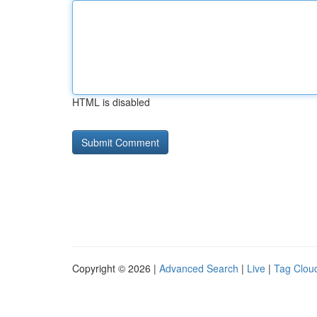
HTML is disabled
Copyright © 2026 |
Advanced Search
|
Live
|
Tag Clou