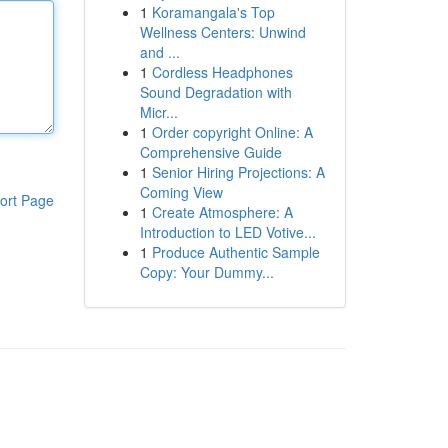
1
Koramangala's Top
Wellness Centers: Unwind
and ...
1
Cordless Headphones
Sound Degradation with
Micr...
1
Order copyright Online: A
Comprehensive Guide
1
Senior Hiring Projections: A
Coming View
ort Page
1
Create Atmosphere: A
Introduction to LED Votive...
1
Produce Authentic Sample
Copy: Your Dummy...