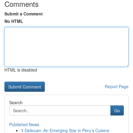
Comments
Submit a Comment
No HTML
HTML is disabled
Report Page
Search
Go
Published News
1
Delicuan: An Emerging Star in Peru’s Cuisine