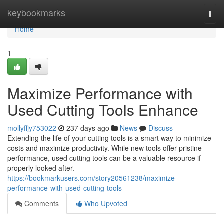
Home
keybookmarks
Togg
navi
Home
1
Maximize Performance with
Used Cutting Tools Enhance
mollyffjy753022
237 days ago
News
Discuss
Extending the life of your cutting tools is a smart way to minimize
costs and maximize productivity. While new tools offer pristine
performance, used cutting tools can be a valuable resource if
properly looked after.
https://bookmarkusers.com/story20561238/maximize-
performance-with-used-cutting-tools
Comments
Who Upvoted