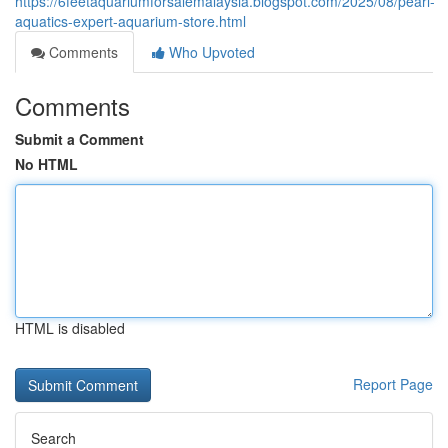
https://6feetaquariumforsalemalaysia.blogspot.com/2025/08/pearl-
aquatics-expert-aquarium-store.html
Comments
Who Upvoted
Comments
Submit a Comment
No HTML
HTML is disabled
Report Page
Search