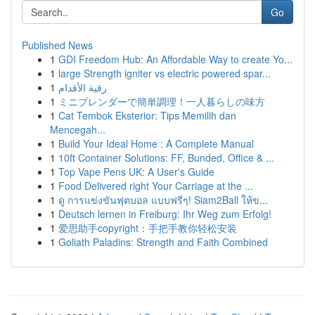
Go
Published News
1
GDI Freedom Hub: An Affordable Way to create Yo...
1
large Strength igniter vs electric powered spar...
1
رقية الأقدام
1
ミニブレンダーで簡単調理！一人暮らしの味方
1
Cat Tembok Eksterior: Tips Memilih dan
Mencegah...
1
Build Your Ideal Home : A Complete Manual
1
10ft Container Solutions: FF, Bunded, Office & ...
1
Top Vape Pens UK: A User's Guide
1
Food Delivered right Your Carriage at the ...
1
ดู การแข่งขันฟุตบอล แบบฟรีๆ! Siam2Ball ให้ข...
1
Deutsch lernen in Freiburg: Ihr Weg zum Erfolg!
1
爱思助手copyright：手把手教你轻松安装
1
Goliath Paladins: Strength and Faith Combined