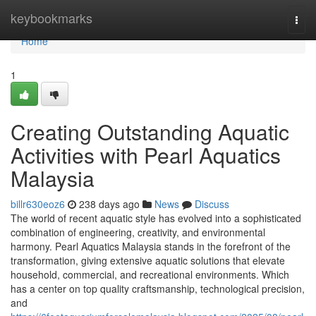
Home
keybookmarks
Togg
navi
Home
1
Creating Outstanding Aquatic
Activities with Pearl Aquatics
Malaysia
billr630eoz6
238 days ago
News
Discuss
The world of recent aquatic style has evolved into a sophisticated
combination of engineering, creativity, and environmental
harmony. Pearl Aquatics Malaysia stands in the forefront of the
transformation, giving extensive aquatic solutions that elevate
household, commercial, and recreational environments. Which
has a center on top quality craftsmanship, technological precision,
and