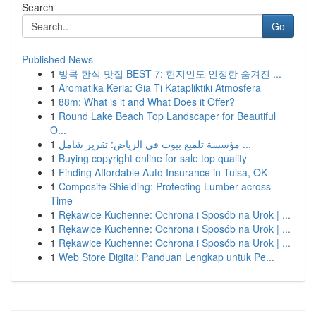
Search
Go
Published News
1
방콕 한식 맛집 BEST 7: 현지인도 인정한 숨겨진 ...
1
Aromatika Keria: Gia Ti Katapliktiki Atmosfera
1
88m: What is it and What Does it Offer?
1
Round Lake Beach Top Landscaper for Beautiful
O...
1
مؤسسة تلميع بيوت في الرياض: تقرير شامل ...
1
Buying copyright online for sale top quality
1
Finding Affordable Auto Insurance in Tulsa, OK
1
Composite Shielding: Protecting Lumber across
Time
1
Rękawice Kuchenne: Ochrona i Sposób na Urok | ...
1
Rękawice Kuchenne: Ochrona i Sposób na Urok | ...
1
Rękawice Kuchenne: Ochrona i Sposób na Urok | ...
1
Web Store Digital: Panduan Lengkap untuk Pe...