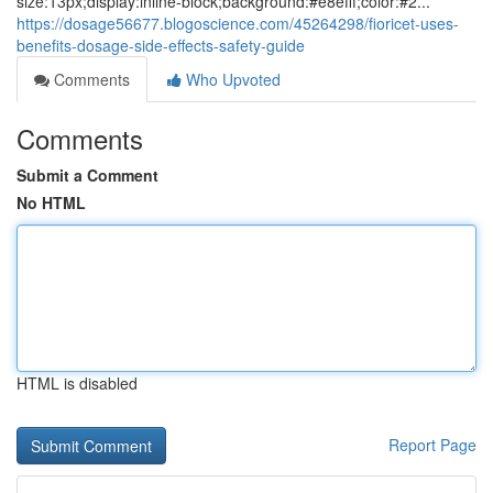
size:13px;display:inline-block;background:#e8efff;color:#2...
https://dosage56677.blogoscience.com/45264298/fioricet-uses-
benefits-dosage-side-effects-safety-guide
Comments
Who Upvoted
Comments
Submit a Comment
No HTML
HTML is disabled
Report Page