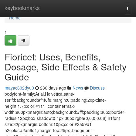
Home
keybookmarks
Togg
navi
Home
1
Fioricet: Uses, Benefits,
Dosage, Side Effects & Safety
Guide
mayac602dyu0
236 days ago
News
Discuss
bodyfont-family:Arial,Helvetica,sans-
serif;background:#f4f6f8;margin:0;padding:20px;line-
height:1.7;color:#111 .containermax-
width:900px;margin:auto;background:#fff;padding:30px;border-
radius:12px;box-shadow:0 4px 30px rgba(0,0,0,0.06) h1font-
size:32px;margin-bottom:10px;color:#2a59d1
h2color:#2a59d1;margin-top:25px .badgefont-