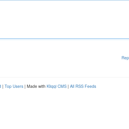
Rep
d
|
Top Users
| Made with
Kliqqi CMS
|
All RSS Feeds