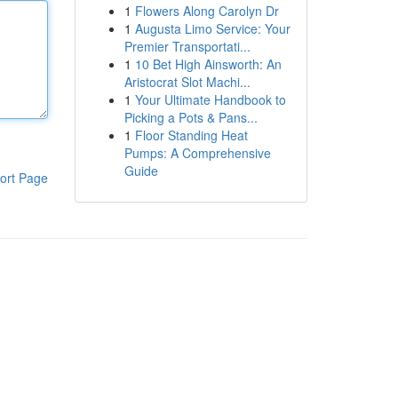
1
Flowers Along Carolyn Dr
1
Augusta Limo Service: Your
Premier Transportati...
1
10 Bet High Ainsworth: An
Aristocrat Slot Machi...
1
Your Ultimate Handbook to
Picking a Pots & Pans...
1
Floor Standing Heat
Pumps: A Comprehensive
Guide
ort Page