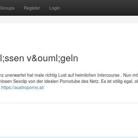
Groups
Register
Login
l;ssen v&ouml;geln
 unerwartet hat male richtig Lust auf heimlichen Intercourse . Nun m
osen Sexclip von der idealen Pornotube des Netz. Es ist völlig egal, o
k
https://austroporno.at/