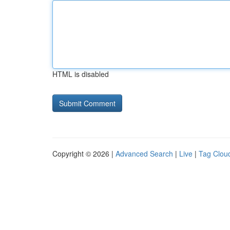
HTML is disabled
Copyright © 2026 |
Advanced Search
|
Live
|
Tag Clou