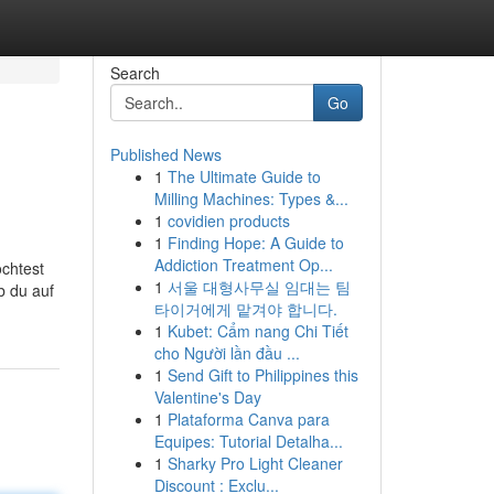
Search
Go
Published News
1
The Ultimate Guide to
Milling Machines: Types &...
1
covidien products
1
Finding Hope: A Guide to
Addiction Treatment Op...
öchtest
1
서울 대형사무실 임대는 팀
b du auf
타이거에게 맡겨야 합니다.
1
Kubet: Cẩm nang Chi Tiết
cho Người lần đầu ...
1
Send Gift to Philippines this
Valentine's Day
1
Plataforma Canva para
Equipes: Tutorial Detalha...
1
Sharky Pro Light Cleaner
Discount : Exclu...