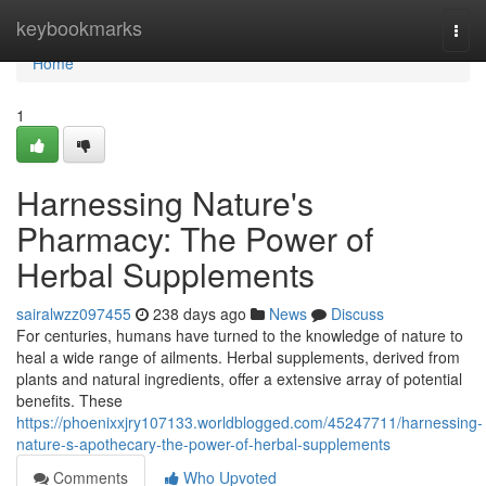
Home
keybookmarks
Togg
navi
Home
1
Harnessing Nature's
Pharmacy: The Power of
Herbal Supplements
sairalwzz097455
238 days ago
News
Discuss
For centuries, humans have turned to the knowledge of nature to
heal a wide range of ailments. Herbal supplements, derived from
plants and natural ingredients, offer a extensive array of potential
benefits. These
https://phoenixxjry107133.worldblogged.com/45247711/harnessing-
nature-s-apothecary-the-power-of-herbal-supplements
Comments
Who Upvoted