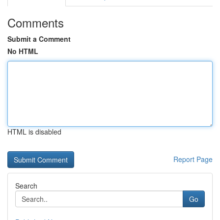
Comments
Submit a Comment
No HTML
HTML is disabled
Report Page
Search
Go