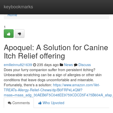
Home
keybookmarks
Home
1
Apoquel: A Solution for Canine
Itch Relief offering
emilieinnu821639
235 days ago
News
Discuss
Does your furry companion suffer from persistent itching?
Unbearable scratching can be a sign of allergies or other skin
conditions that leave dogs uncomfortable and miserable.
Fortunately, there's a solution:
https://www.amazon.com/Vet-
TREATs-Allergy-Relief-Chews/dp/B0FRP4L4QM?
maas=maas_adg_30AEB6F5C048EE9759CDCD5F475B604A_afap_
Comments
Who Upvoted