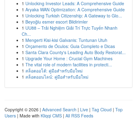
1
Unlocking Investor Leads: A Comprehensive Guide
1
Aryaka WAN Optimization: A Comprehensive Guide
1
Unlocking Turkish Citizenship: A Gateway to Glo...
1
Beyoğlu esmer escort Bildirimler
1
UU88 – Trải Nghiệm Giải Trí Trực Tuyến Nhanh
Ch...
1
Mengerti Kisi-kisi Galvanis: Tuntunan Utuh
1
Orçamento de Óculos: Guia Completo e Dicas
1
Santa Clara County's Leading Auto Body Restorat...
1
Upgrade Your Home : Crucial Gym Machines
1
The vital role of modern facilities in protecti...
1
สล็อตออโต้: คู่มือสำหรับมือใหม่
1
สล็อตออนไลน์: คู่มือสำหรับมือใหม่
Copyright © 2026 |
Advanced Search
|
Live
|
Tag Cloud
|
Top
Users
| Made with
Kliqqi CMS
|
All RSS Feeds