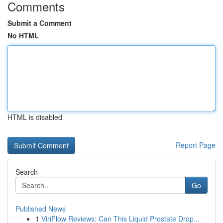
Comments
Submit a Comment
No HTML
HTML is disabled
Report Page
Search
Go
Published News
1
ViriFlow Reviews: Can This Liquid Prostate Drop...