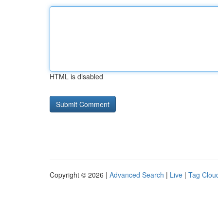
HTML is disabled
Copyright © 2026 |
Advanced Search
|
Live
|
Tag Clou