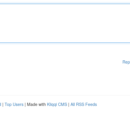
Rep
d
|
Top Users
| Made with
Kliqqi CMS
|
All RSS Feeds