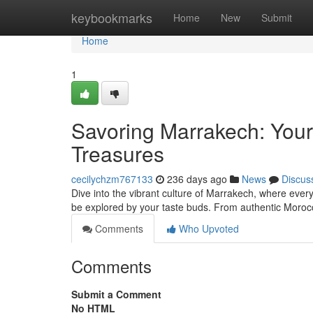
Home
keybookmarks
Home
New
Submit
Home
1
Savoring Marrakech: Your 
Treasures
cecilychzm767133
236 days ago
News
Discus
Dive into the vibrant culture of Marrakech, where every di
be explored by your taste buds. From authentic Moro
Comments
Who Upvoted
Comments
Submit a Comment
No HTML