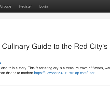
Groups
Register
Login
Culinary Guide to the Red City's
s
sh tells a story. This fascinating city is a treasure trove of flavors, wai
ccan dishes to modern
https://lucvoba854819.wikiap.com/user