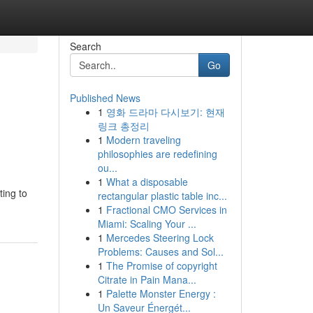
Search
Go
Published News
1
영화 드라마 다시보기: 현재
링크 총정리
1
Modern traveling
philosophies are redefining
ou...
1
What a disposable
ting to
rectangular plastic table inc...
1
Fractional CMO Services in
Miami: Scaling Your ...
1
Mercedes Steering Lock
Problems: Causes and Sol...
1
The Promise of copyright
Citrate in Pain Mana...
1
Palette Monster Energy :
Un Saveur Énergét...