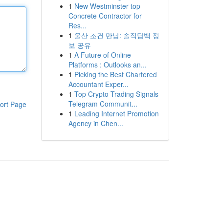
1
New Westminster top
Concrete Contractor for
Res...
1
울산 조건 만남: 솔직담백 정
보 공유
1
A Future of Online
Platforms : Outlooks an...
1
Picking the Best Chartered
Accountant Exper...
1
Top Crypto Trading Signals
Telegram Communit...
ort Page
1
Leading Internet Promotion
Agency in Chen...