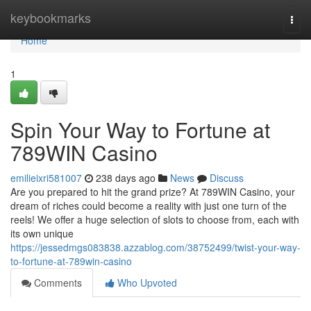
Home
keybookmarks
Togg
navi
Home
1
Spin Your Way to Fortune at
789WIN Casino
emilieixri581007
238 days ago
News
Discuss
Are you prepared to hit the grand prize? At 789WIN Casino, your
dream of riches could become a reality with just one turn of the
reels! We offer a huge selection of slots to choose from, each with
its own unique
https://jessedmgs083838.azzablog.com/38752499/twist-your-way-
to-fortune-at-789win-casino
Comments
Who Upvoted