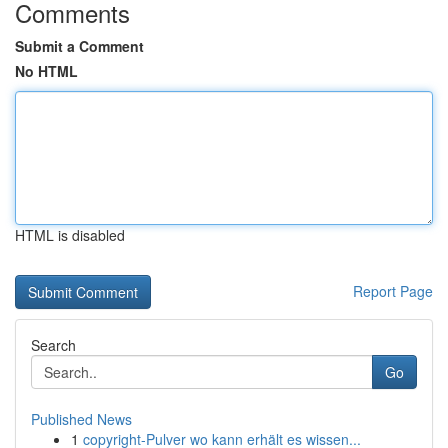
Comments
Submit a Comment
No HTML
HTML is disabled
Report Page
Search
Go
Published News
1
copyright-Pulver wo kann erhält es wissen...