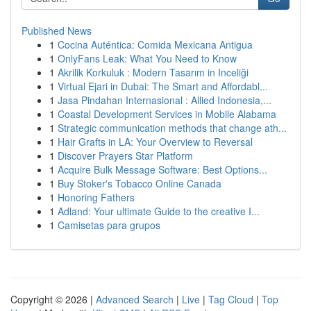
Published News
1
Cocina Auténtica: Comida Mexicana Antigua
1
OnlyFans Leak: What You Need to Know
1
Akrilik Korkuluk : Modern Tasarım in Inceliği
1
Virtual Ejari in Dubai: The Smart and Affordabl...
1
Jasa Pindahan Internasional : Allied Indonesia,...
1
Coastal Development Services in Mobile Alabama
1
Strategic communication methods that change ath...
1
Hair Grafts in LA: Your Overview to Reversal
1
Discover Prayers Star Platform
1
Acquire Bulk Message Software: Best Options...
1
Buy Stoker's Tobacco Online Canada
1
Honoring Fathers
1
Adland: Your ultimate Guide to the creative I...
1
Camisetas para grupos
Copyright © 2026 |
Advanced Search
|
Live
|
Tag Cloud
|
Top