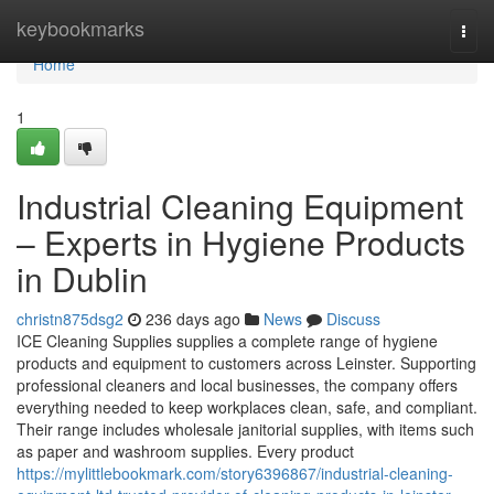
Home
keybookmarks
Togg
navi
Home
1
Industrial Cleaning Equipment
– Experts in Hygiene Products
in Dublin
christn875dsg2
236 days ago
News
Discuss
ICE Cleaning Supplies supplies a complete range of hygiene
products and equipment to customers across Leinster. Supporting
professional cleaners and local businesses, the company offers
everything needed to keep workplaces clean, safe, and compliant.
Their range includes wholesale janitorial supplies, with items such
as paper and washroom supplies. Every product
https://mylittlebookmark.com/story6396867/industrial-cleaning-