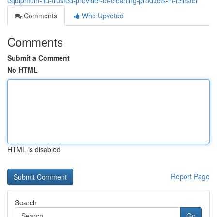
equipment-ltd-trusted-provider-of-cleaning-products-in-leinster
Comments
Who Upvoted
Comments
Submit a Comment
No HTML
HTML is disabled
Report Page
Search
Go