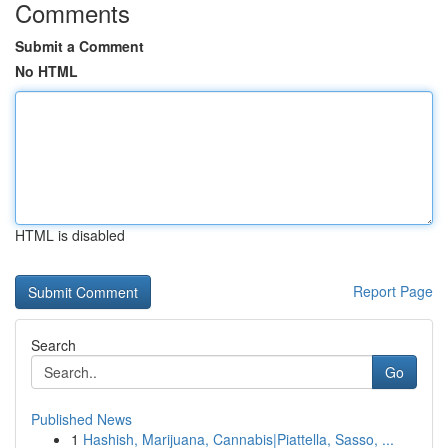
Comments
Submit a Comment
No HTML
HTML is disabled
Report Page
Search
Go
Published News
1
Hashish, Marijuana, Cannabis|Piattella, Sasso, ...