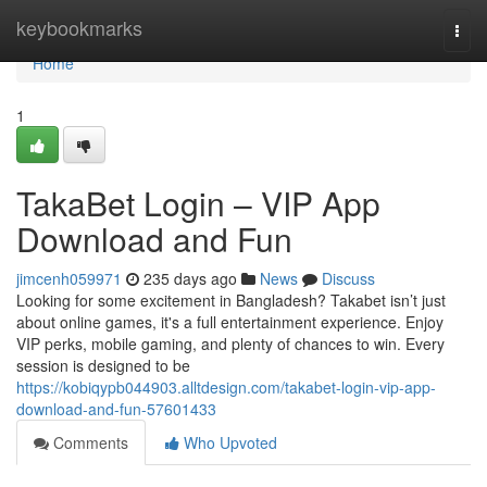
Home
keybookmarks
Togg
navi
Home
1
TakaBet Login – VIP App
Download and Fun
jimcenh059971
235 days ago
News
Discuss
Looking for some excitement in Bangladesh? Takabet isn’t just
about online games, it's a full entertainment experience. Enjoy
VIP perks, mobile gaming, and plenty of chances to win. Every
session is designed to be
https://kobiqypb044903.alltdesign.com/takabet-login-vip-app-
download-and-fun-57601433
Comments
Who Upvoted