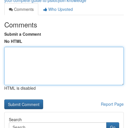
your-complete-guide-to-psilocybin-knowledge
Comments
Who Upvoted
Comments
Submit a Comment
No HTML
HTML is disabled
Report Page
Search
Go