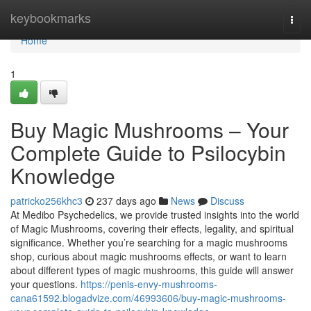
Home
keybookmarks
Togg
navi
Home
1
Buy Magic Mushrooms – Your
Complete Guide to Psilocybin
Knowledge
patricko256khc3
237 days ago
News
Discuss
At Medibo Psychedelics, we provide trusted insights into the world
of Magic Mushrooms, covering their effects, legality, and spiritual
significance. Whether you’re searching for a magic mushrooms
shop, curious about magic mushrooms effects, or want to learn
about different types of magic mushrooms, this guide will answer
your questions.
https://penis-envy-mushrooms-
cana61592.blogadvize.com/46993606/buy-magic-mushrooms-