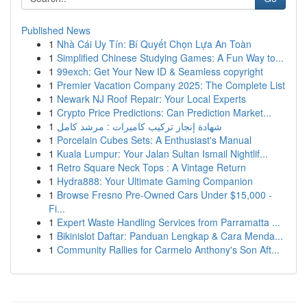
Published News
1
Nhà Cái Uy Tín: Bí Quyết Chọn Lựa An Toàn
1
Simplified Chinese Studying Games: A Fun Way to...
1
99exch: Get Your New ID & Seamless copyright
1
Premier Vacation Company 2025: The Complete List
1
Newark NJ Roof Repair: Your Local Experts
1
Crypto Price Predictions: Can Prediction Market...
1
شهادة إنجاز تركيب كاميرات : مرشد كامل
1
Porcelain Cubes Sets: A Enthusiast's Manual
1
Kuala Lumpur: Your Jalan Sultan Ismail Nightlif...
1
Retro Square Neck Tops : A Vintage Return
1
Hydra888: Your Ultimate Gaming Companion
1
Browse Fresno Pre-Owned Cars Under $15,000 -
Fi...
1
Expert Waste Handling Services from Parramatta ...
1
Bikinislot Daftar: Panduan Lengkap & Cara Menda...
1
Community Rallies for Carmelo Anthony's Son Aft...