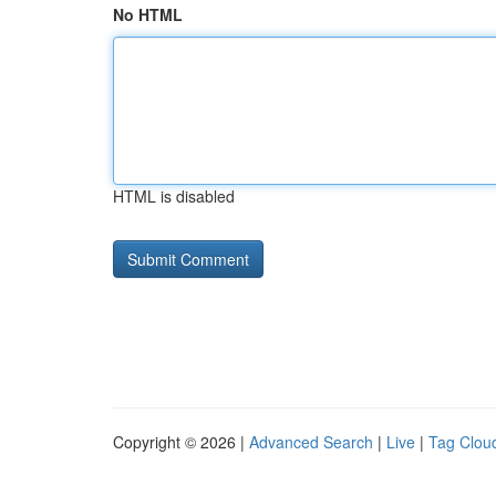
No HTML
HTML is disabled
Copyright © 2026 |
Advanced Search
|
Live
|
Tag Clou