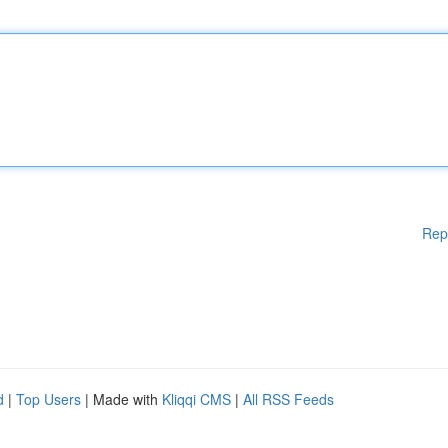
Rep
d
|
Top Users
| Made with
Kliqqi CMS
|
All RSS Feeds