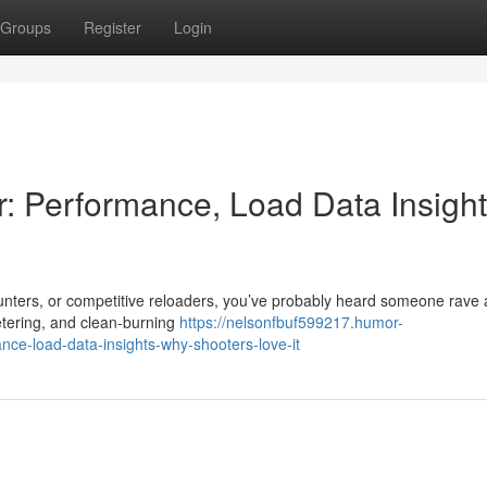
Groups
Register
Login
Performance, Load Data Insight
unters, or competitive reloaders, you’ve probably heard someone rave
tering, and clean-burning
https://nelsonfbuf599217.humor-
e-load-data-insights-why-shooters-love-it