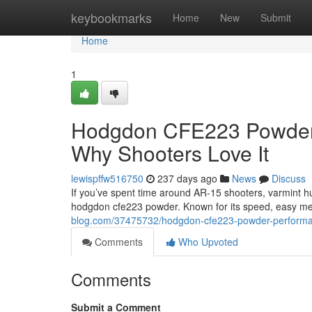
Home
keybookmarks
Home
New
Submit
Home
1
Hodgdon CFE223 Powder: 
Why Shooters Love It
lewispffw516750
237 days ago
News
Discuss
If you’ve spent time around AR-15 shooters, varmint h
hodgdon cfe223 powder. Known for its speed, easy me
blog.com/37475732/hodgdon-cfe223-powder-performanc
Comments
Who Upvoted
Comments
Submit a Comment