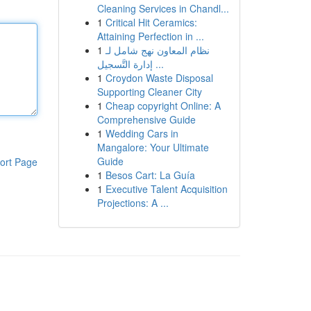
Cleaning Services in Chandl...
1
Critical Hit Ceramics:
Attaining Perfection in ...
1
نظام المعاون نهج شامل لـ
إدارة التَّسجيل ...
1
Croydon Waste Disposal
Supporting Cleaner City
1
Cheap copyright Online: A
Comprehensive Guide
1
Wedding Cars in
Mangalore: Your Ultimate
Guide
ort Page
1
Besos Cart: La Guía
1
Executive Talent Acquisition
Projections: A ...