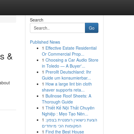
Search
Go
Published News
1
Effective Estate Residential
s &
Or Commercial Prop...
1
Choosing a Car Audio Store
in Toledo — A Buyer'...
1
Prerollt Deutschland: Ihr
Guide um konsumierbar...
 about
1
How a large lint bin cloth
shaver supports reta...
1
Bullnose Roof Sheets: A
Thorough Guide
1
Thiết Kế Nội Thất Chuyên
Nghiệp : Mẹo Tạo Nên...
1
הצעת נישואין רומנטית בצפון:
המקומות הכי מיוחדים
1
Find the Best House