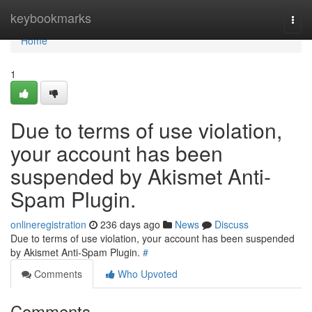
Home
keybookmarks
Togg
navi
Home
1
Due to terms of use violation,
your account has been
suspended by Akismet Anti-
Spam Plugin.
onlineregistration
236 days ago
News
Discuss
Due to terms of use violation, your account has been suspended
by Akismet Anti-Spam Plugin.
#
Comments
Who Upvoted
Comments