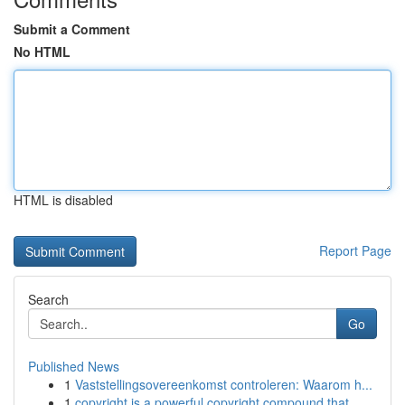
Submit a Comment
No HTML
HTML is disabled
Report Page
Search
Go
Published News
1
Vaststellingsovereenkomst controleren: Waarom h...
1
copyright is a powerful copyright compound that...