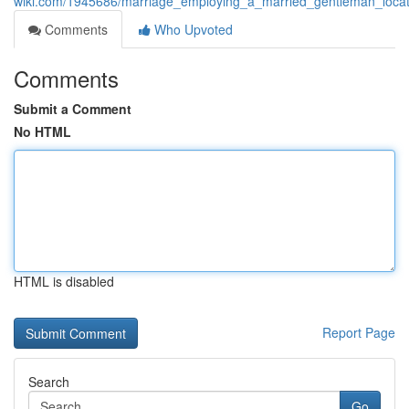
wiki.com/1945686/marriage_employing_a_married_gentleman_locati
Comments
Who Upvoted
Comments
Submit a Comment
No HTML
HTML is disabled
Report Page
Search
Go