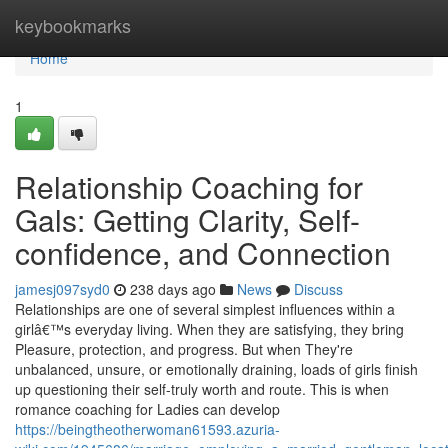
Home
keybookmarks
Home
1
Relationship Coaching for
Gals: Getting Clarity, Self-
confidence, and Connection
jamesj097syd0
238 days ago
News
Discuss
Relationships are one of several simplest influences within a
girlâ€™s everyday living. When they are satisfying, they bring
Pleasure, protection, and progress. But when They're
unbalanced, unsure, or emotionally draining, loads of girls finish
up questioning their self-truly worth and route. This is when
romance coaching for Ladies can develop
https://beingtheotherwoman61593.azuria-