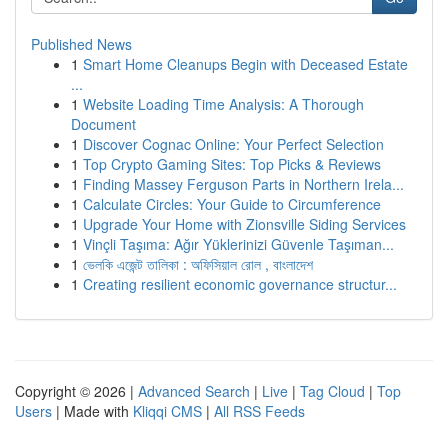
Published News
1
Smart Home Cleanups Begin with Deceased Estate
...
1
Website Loading Time Analysis: A Thorough
Document
1
Discover Cognac Online: Your Perfect Selection
1
Top Crypto Gaming Sites: Top Picks & Reviews
1
Finding Massey Ferguson Parts in Northern Irela...
1
Calculate Circles: Your Guide to Circumference
1
Upgrade Your Home with Zionsville Siding Services
1
Vinçli Taşıma: Ağır Yüklerinizi Güvenle Taşıman...
1
ভেলকি এজেন্ট তালিকা : অফিসিয়াল রোল , বাংলাদেশ
1
Creating resilient economic governance structur...
Copyright © 2026 |
Advanced Search
|
Live
|
Tag Cloud
|
Top
Users
| Made with
Kliqqi CMS
|
All RSS Feeds