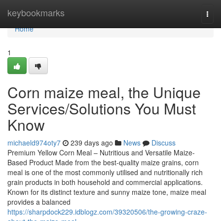
Home
keybookmarks
Togg
navi
Home
1
Corn maize meal, the Unique
Services/Solutions You Must
Know
michaeld974oty7
239 days ago
News
Discuss
Premium Yellow Corn Meal – Nutritious and Versatile Maize-
Based Product Made from the best-quality maize grains, corn
meal is one of the most commonly utilised and nutritionally rich
grain products in both household and commercial applications.
Known for its distinct texture and sunny maize tone, maize meal
provides a balanced
https://sharpdock229.idblogz.com/39320506/the-growing-craze-