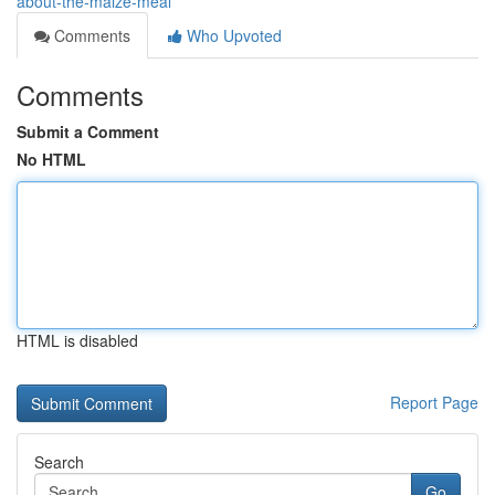
about-the-maize-meal
Comments
Who Upvoted
Comments
Submit a Comment
No HTML
HTML is disabled
Report Page
Search
Go