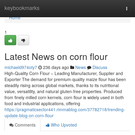
Home
keybookmarks
Togg
navi
Home
1
Latest News on corn flour
michaeld974oty7
236 days ago
News
Discuss
High-Quality Corn Flour – Leading Manufacturer, Supplier and
Exporter The demand for premium-quality maize flour has been
steadily rising across global markets, thanks to its nutritional
value, versatility, and natural gluten-free properties. Produced
from finely milled corn kernels, corn flour is widely used in both
food and industrial applications, offering
https://pragmaticsector441.rimmablog.com/37782718/trending-
update-blog-on-corn-flour
Comments
Who Upvoted