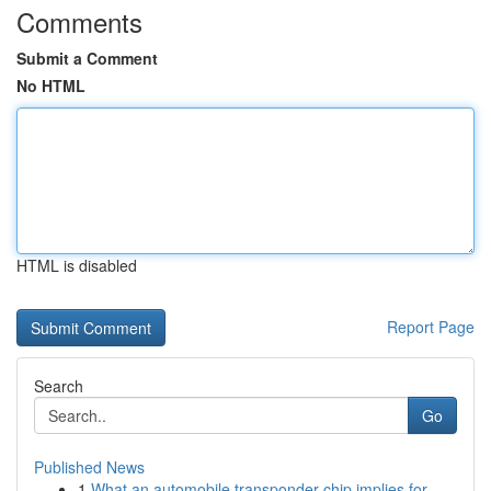
Comments
Submit a Comment
No HTML
HTML is disabled
Report Page
Search
Go
Published News
1
What an automobile transponder chip implies for...