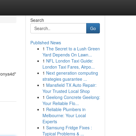
Search
Go
Published News
1
The Secret to a Lush Green
Yard Depends On Lawn...
1
NFL London Taxi Guide:
London Taxi Fares, Airpo...
1
Next generation computing
Nyonya4d"
strategies guarantee ...
1
Mansfield TX Auto Repair:
Your Trusted Local Shop
1
Geelong Concrete Geelong:
Your Reliable Flo...
1
Reliable Plumbers in
Melbourne: Your Local
Experts
1
Samsung Fridge Fixes :
Typical Problems & ...