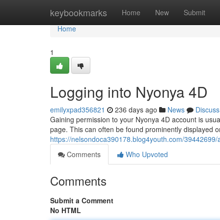
Home
keybookmarks
Home
New
Submit
Home
1
Logging into Nyonya 4D
emilyxpad356821
236 days ago
News
Discuss
Gaining permission to your Nyonya 4D account is usuall
page. This can often be found prominently displayed 
https://nelsondoca390178.blog4youth.com/39442699/
Comments
Who Upvoted
Comments
Submit a Comment
No HTML