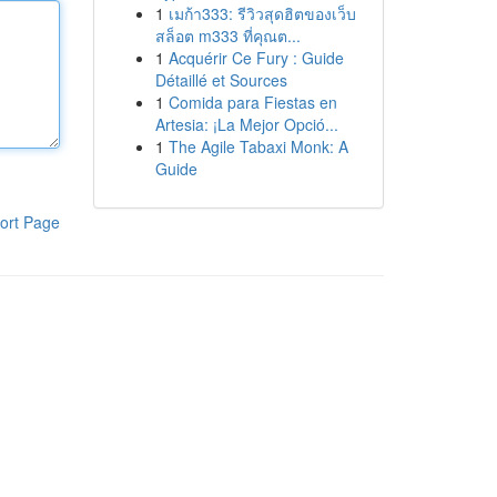
1
เมก้า333: รีวิวสุดฮิตของเว็บ
สล็อต m333 ที่คุณต...
1
Acquérir Ce Fury : Guide
Détaillé et Sources
1
Comida para Fiestas en
Artesia: ¡La Mejor Opció...
1
The Agile Tabaxi Monk: A
Guide
ort Page