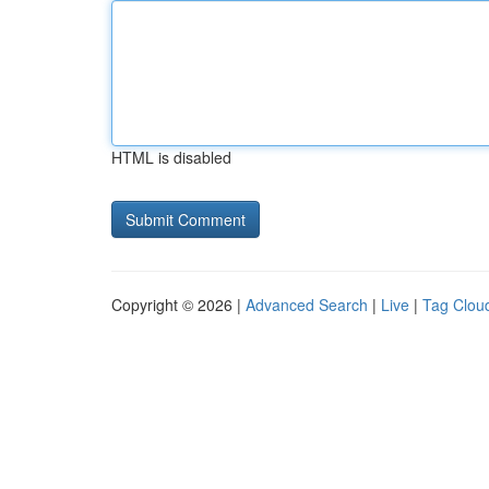
HTML is disabled
Copyright © 2026 |
Advanced Search
|
Live
|
Tag Clou