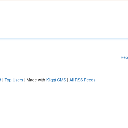
Rep
d
|
Top Users
| Made with
Kliqqi CMS
|
All RSS Feeds