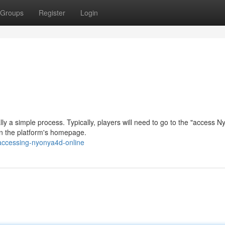
Groups
Register
Login
y a simple process. Typically, players will need to go to the "access 
on the platform's homepage.
accessing-nyonya4d-online