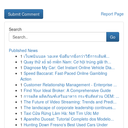
Report Page
Search
Go
Published News
1
เว็บพนันบอล วอเลท ข้อดีมากยิ่งกว่าวิธีการเดิมพั...
1
Quay thử xổ số miền Nam: Cơ hội trúng giải th...
1
Diagnose My Car: Get Instant Online Vehicle Dia...
1
Speed Baccarat: Fast-Paced Online Gambling
Action
1
Customer Relationship Management - Enterprise ...
1
Find Your Ideal Broker: A Comprehensive Guide
1
การผลิต ผลิตภัณฑ์เสริมอาหาร กระชับสัดส่วน OEM: ...
1
The Future of Video Streaming: Trends and Predi...
1
The landscape of corporate leadership continues...
1
Taxi Cửa Rừng Lâm Hà: Nơi Tìm Ước Mơ
1
Aparelho Duosat: Tutorial Completo dos Modelo...
1
Hunting Down Fresno's Best Used Cars Under