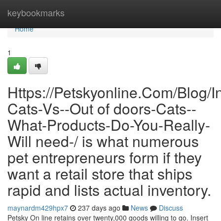
Home
keybookmarks
Home
1
Https://Petskyonline.Com/Blog/I
Cats-Vs--Out of doors-Cats--
What-Products-Do-You-Really-
Will need-/ is what numerous
pet entrepreneurs form if they
want a retail store that ships
rapid and lists actual inventory.
maynardm429hpx7
237 days ago
News
Discuss
Petsky On line retains over twenty,000 goods willing to go. Insert