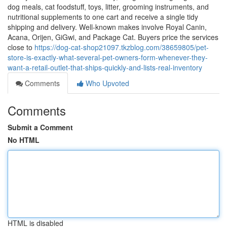
dog meals, cat foodstuff, toys, litter, grooming instruments, and
nutritional supplements to one cart and receive a single tidy
shipping and delivery. Well-known makes involve Royal Canin,
Acana, Orijen, GiGwi, and Package Cat. Buyers price the services
close to
https://dog-cat-shop21097.tkzblog.com/38659805/pet-
store-is-exactly-what-several-pet-owners-form-whenever-they-
want-a-retail-outlet-that-ships-quickly-and-lists-real-inventory
Comments
Who Upvoted
Comments
Submit a Comment
No HTML
HTML is disabled