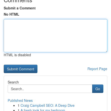
Submit a Comment
No HTML
HTML is disabled
Report Page
Search
Go
Published News
1
Craig Campbell SEO: A Deep Dive
1
A fresh look for my bedroom