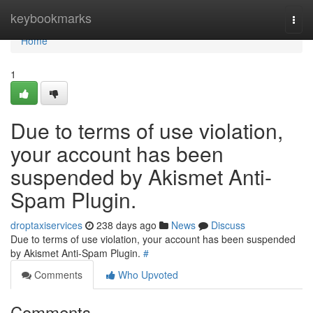
Home
keybookmarks
Togg
navi
Home
1
Due to terms of use violation,
your account has been
suspended by Akismet Anti-
Spam Plugin.
droptaxiservices
238 days ago
News
Discuss
Due to terms of use violation, your account has been suspended
by Akismet Anti-Spam Plugin.
#
Comments
Who Upvoted
Comments