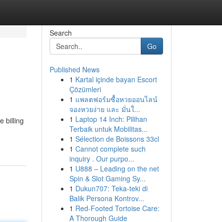
Search
Go
Published News
1
Kartal içinde bayan Escort
Çözümleri
1
แพลตฟอร์มซื้อหวยออนไลน์
จองหวยง่าย และ มั่นใ...
1
Laptop 14 Inch: Pilihan
e billing
Terbaik untuk Mobilitas...
1
Sélection de Boissons 33cl
1
Cannot complete such
inquiry . Our purpo...
1
U888 – Leading on the net
Spin & Slot Gaming Sy...
1
Dukun707: Teka-teki di
Balik Persona Kontrov...
1
Red-Footed Tortoise Care:
A Thorough Guide