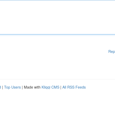
Rep
d
|
Top Users
| Made with
Kliqqi CMS
|
All RSS Feeds