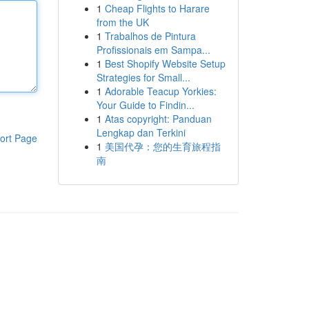
1
Cheap Flights to Harare
from the UK
1
Trabalhos de Pintura
Profissionais em Sampa...
1
Best Shopify Website Setup
Strategies for Small...
1
Adorable Teacup Yorkies:
Your Guide to Findin...
1
Atas copyright: Panduan
Lengkap dan Terkini
ort Page
1
美国代孕：您的生育旅程指
南