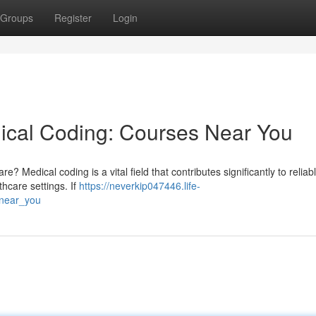
Groups
Register
Login
ical Coding: Courses Near You
? Medical coding is a vital field that contributes significantly to reliabl
thcare settings. If
https://neverkip047446.life-
_near_you