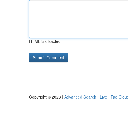
HTML is disabled
Copyright © 2026 |
Advanced Search
|
Live
|
Tag Clou