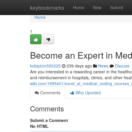
Home
keybookmarks
Home
New
Submit
Home
1
Become an Expert in Med
kobipizm550225
239 days ago
News
Discuss
Are you interested in a rewarding career in the healthcare
and reimbursement in hospitals, clinics, and other heal
wiki.com/1995401/excel_at_medical_coding_courses
Comments
Who Upvoted
Comments
Submit a Comment
No HTML