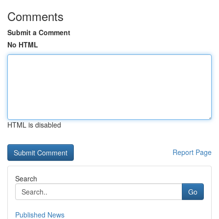
Comments
Submit a Comment
No HTML
HTML is disabled
Report Page
Search
Go
Published News