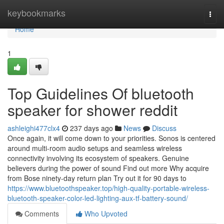
Home
keybookmarks
Togg
navi
Home
1
Top Guidelines Of bluetooth
speaker for shower reddit
ashleighi477clx4
237 days ago
News
Discuss
Once again, it will come down to your priorities. Sonos is centered
around multi-room audio setups and seamless wireless
connectivity involving its ecosystem of speakers. Genuine
believers during the power of sound Find out more Why acquire
from Bose ninety-day return plan Try out it for 90 days to
https://www.bluetoothspeaker.top/high-quality-portable-wireless-
bluetooth-speaker-color-led-lighting-aux-tf-battery-sound/
Comments
Who Upvoted