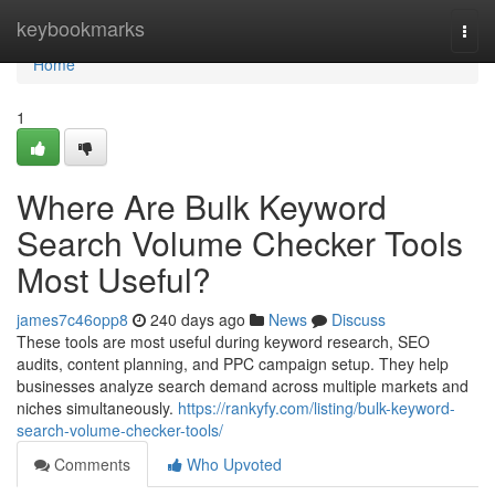
Home
keybookmarks
Togg
navi
Home
1
Where Are Bulk Keyword
Search Volume Checker Tools
Most Useful?
james7c46opp8
240 days ago
News
Discuss
These tools are most useful during keyword research, SEO
audits, content planning, and PPC campaign setup. They help
businesses analyze search demand across multiple markets and
niches simultaneously.
https://rankyfy.com/listing/bulk-keyword-
search-volume-checker-tools/
Comments
Who Upvoted