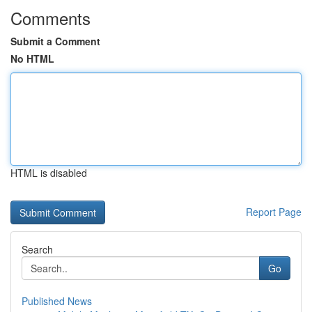
Comments
Submit a Comment
No HTML
HTML is disabled
Report Page
Search
Go
Published News