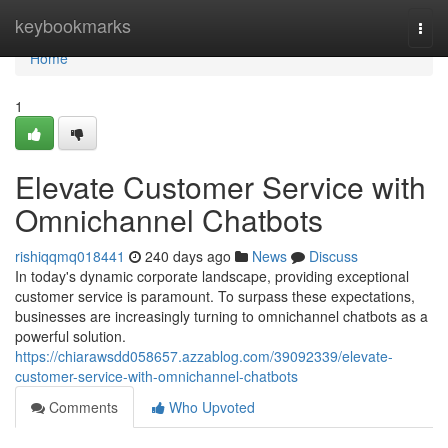
Home
keybookmarks
Togg
navi
Home
1
Elevate Customer Service with
Omnichannel Chatbots
rishiqqmq018441
240 days ago
News
Discuss
In today's dynamic corporate landscape, providing exceptional
customer service is paramount. To surpass these expectations,
businesses are increasingly turning to omnichannel chatbots as a
powerful solution.
https://chiarawsdd058657.azzablog.com/39092339/elevate-
customer-service-with-omnichannel-chatbots
Comments
Who Upvoted