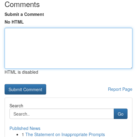
Comments
Submit a Comment
No HTML
HTML is disabled
Report Page
Search
Go
Published News
1
The Statement on Inappropriate Prompts