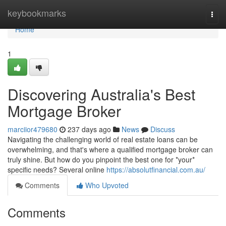
Home
keybookmarks
Togg
navi
Home
1
Discovering Australia's Best
Mortgage Broker
marciior479680
237 days ago
News
Discuss
Navigating the challenging world of real estate loans can be
overwhelming, and that's where a qualified mortgage broker can
truly shine. But how do you pinpoint the best one for *your*
specific needs? Several online
https://absolutfinancial.com.au/
Comments
Who Upvoted
Comments