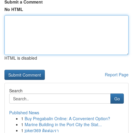
Submit a Comment
No HTML
HTML is disabled
Report Page
Search
Go
Published News
1
Buy Pregabalin Online: A Convenient Option?
1
Marine Building in the Port City the Stat...
1
joker369 ติดต่อเรา