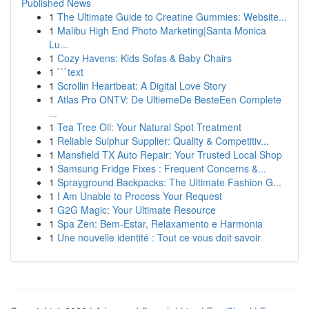
Published News
1
The Ultimate Guide to Creatine Gummies: Website...
1
Malibu High End Photo Marketing|Santa Monica
Lu...
1
Cozy Havens: Kids Sofas & Baby Chairs
1
```text
1
Scrollin Heartbeat: A Digital Love Story
1
Atlas Pro ONTV: De UltiemeDe BesteEen Complete
...
1
Tea Tree Oil: Your Natural Spot Treatment
1
Reliable Sulphur Supplier: Quality & Competitiv...
1
Mansfield TX Auto Repair: Your Trusted Local Shop
1
Samsung Fridge Fixes : Frequent Concerns &...
1
Sprayground Backpacks: The Ultimate Fashion G...
1
I Am Unable to Process Your Request
1
G2G Magic: Your Ultimate Resource
1
Spa Zen: Bem-Estar, Relaxamento e Harmonia
1
Une nouvelle identité : Tout ce vous doit savoir