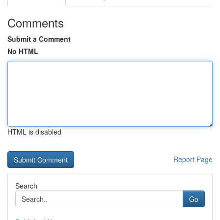
Comments
Submit a Comment
No HTML
HTML is disabled
Report Page
Search
Go