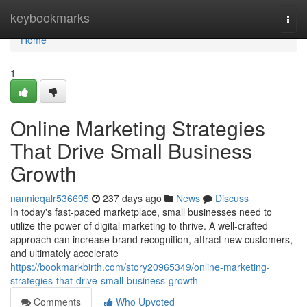
Home
keybookmarks
Togg
navi
Home
1
Online Marketing Strategies
That Drive Small Business
Growth
nannieqalr536695
237 days ago
News
Discuss
In today's fast-paced marketplace, small businesses need to
utilize the power of digital marketing to thrive. A well-crafted
approach can increase brand recognition, attract new customers,
and ultimately accelerate
https://bookmarkbirth.com/story20965349/online-marketing-
strategies-that-drive-small-business-growth
Comments
Who Upvoted