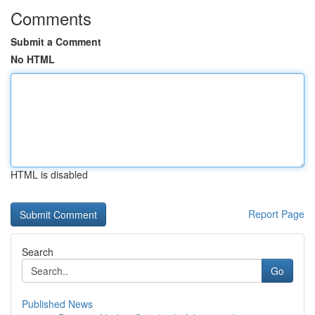
Comments
Submit a Comment
No HTML
HTML is disabled
Report Page
Search
Go
Published News