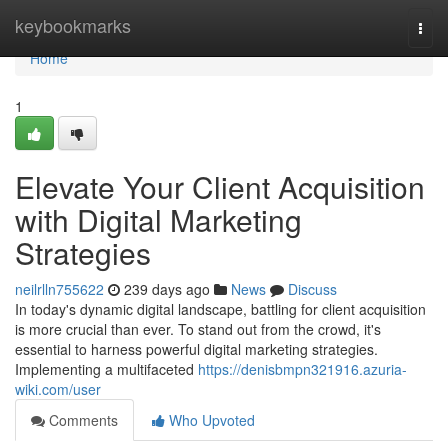
Home
keybookmarks
Togg
navi
Home
1
Elevate Your Client Acquisition
with Digital Marketing
Strategies
neilrlln755622
239 days ago
News
Discuss
In today's dynamic digital landscape, battling for client acquisition
is more crucial than ever. To stand out from the crowd, it's
essential to harness powerful digital marketing strategies.
Implementing a multifaceted
https://denisbmpn321916.azuria-
wiki.com/user
Comments
Who Upvoted