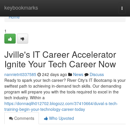
Home
keybookmarks
Togg
navi
Home
1
Jville's IT Career Accelerator
Ignite Your Tech Career Now
nannietnti337585
242 days ago
News
Discuss
Ready to spark your tech career? River City's IT Bootcamp is your
swiftest path to achieving in-demand tech skills. Our demanding
program will prepare you with the tools required to excel in the
tech industry. Within a
https://donnaqlih012702.blogozz.com/37410664/duval-s-tech-
training-begin-your-technology-career-today
Comments
Who Upvoted