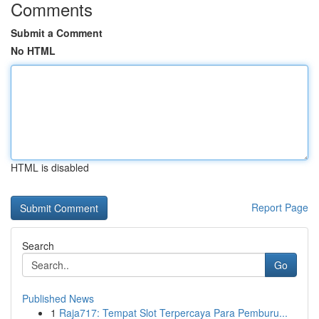
Comments
Submit a Comment
No HTML
HTML is disabled
Report Page
Search
Go
Published News
1
Raja717: Tempat Slot Terpercaya Para Pemburu...