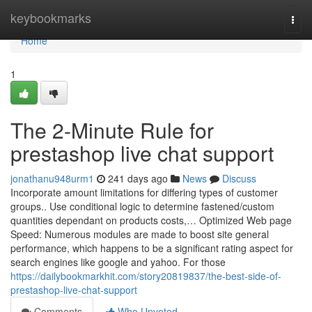
Home
keybookmarks
Togg
navi
Home
1
The 2-Minute Rule for
prestashop live chat support
jonathanu948urm1
241 days ago
News
Discuss
Incorporate amount limitations for differing types of customer
groups.. Use conditional logic to determine fastened/custom
quantities dependant on products costs,… Optimized Web page
Speed: Numerous modules are made to boost site general
performance, which happens to be a significant rating aspect for
search engines like google and yahoo. For those
https://dailybookmarkhit.com/story20819837/the-best-side-of-
prestashop-live-chat-support
Comments
Who Upvoted