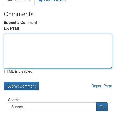
Comments
Submit a Comment
No HTML
HTML is disabled
Report Page
Search
Go