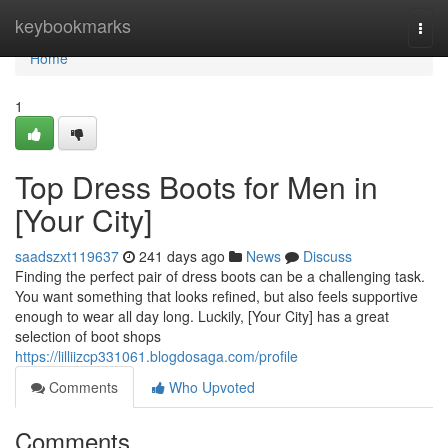
Home
keybookmarks
Togg
navi
Home
1
Top Dress Boots for Men in
[Your City]
saadszxt119637
241 days ago
News
Discuss
Finding the perfect pair of dress boots can be a challenging task.
You want something that looks refined, but also feels supportive
enough to wear all day long. Luckily, [Your City] has a great
selection of boot shops
https://lilliizcp331061.blogdosaga.com/profile
Comments
Who Upvoted
Comments