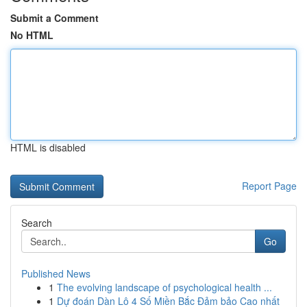
Submit a Comment
No HTML
HTML is disabled
Report Page
Search
Go
Published News
1
The evolving landscape of psychological health ...
1
Dự đoán Dàn Lô 4 Số Miền Bắc Đảm bảo Cao nhất