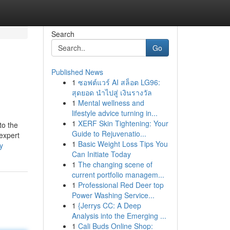
Search
Go
Published News
1
ซอฟต์แวร์ AI สล็อต LG96:
สุดยอด นำไปสู่ เงินรางวัล
1
Mental wellness and
lifestyle advice turning in...
1
XERF Skin Tightening: Your
to the
Guide to Rejuvenatio...
 expert
1
Basic Weight Loss Tips You
y
Can Initiate Today
1
The changing scene of
current portfolio managem...
1
Professional Red Deer top
Power Washing Service...
1
{Jerrys CC: A Deep
Analysis into the Emerging ...
1
Cali Buds Online Shop: