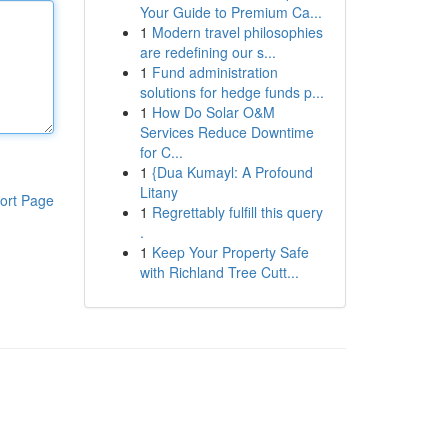
Your Guide to Premium Ca...
1
Modern travel philosophies
are redefining our s...
1
Fund administration
solutions for hedge funds p...
1
How Do Solar O&M
Services Reduce Downtime
for C...
1
{Dua Kumayl: A Profound
Litany
ort Page
1
Regrettably fulfill this query
.
1
Keep Your Property Safe
with Richland Tree Cutt...