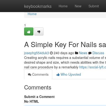
Home
keybookmarks
Home
New
Submit
Home
1
A Simple Key For Nails s
josephg554duk3
240 days ago
News
Discuss
Creating acrylic nails requires a substantial volume of 
desired shape and size, which needs abilities with the t
nail care procedure by a remarkably
https://social-ly
Comments
Who Upvoted
Comments
Submit a Comment
No HTML