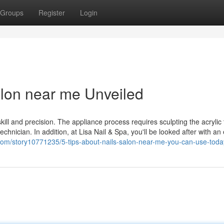
Groups
Register
Login
alon near me Unveiled
skill and precision. The appliance process requires sculpting the acrylic 
echnician. In addition, at Lisa Nail & Spa, you'll be looked after with an
ft.com/story10771235/5-tips-about-nails-salon-near-me-you-can-use-toda