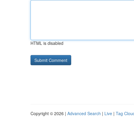
HTML is disabled
Copyright © 2026 |
Advanced Search
|
Live
|
Tag Clou