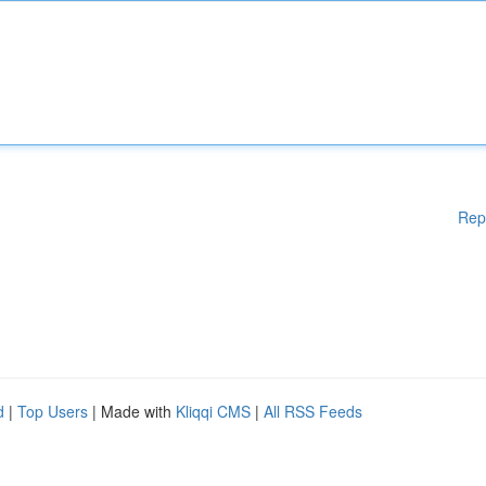
Rep
d
|
Top Users
| Made with
Kliqqi CMS
|
All RSS Feeds