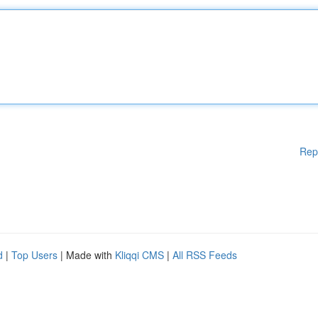
Rep
d
|
Top Users
| Made with
Kliqqi CMS
|
All RSS Feeds