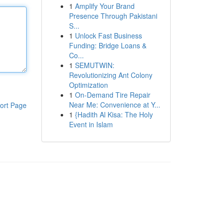
1
Amplify Your Brand
Presence Through Pakistani
S...
1
Unlock Fast Business
Funding: Bridge Loans &
Co...
1
SEMUTWIN:
Revolutionizing Ant Colony
Optimization
1
On-Demand Tire Repair
Near Me: Convenience at Y...
ort Page
1
{Hadith Al Kisa: The Holy
Event in Islam