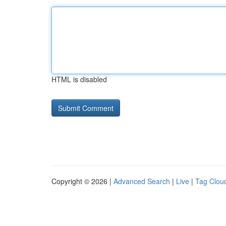
HTML is disabled
Copyright © 2026 |
Advanced Search
|
Live
|
Tag Clou