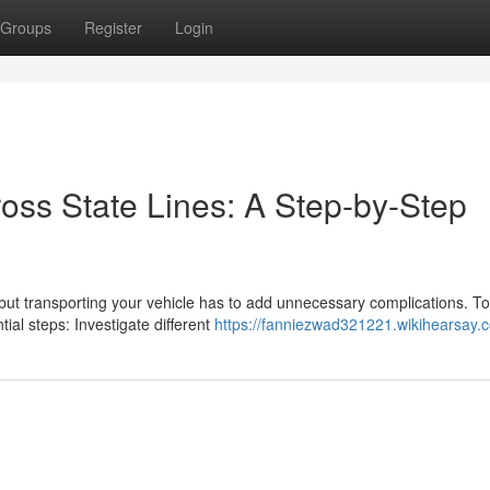
Groups
Register
Login
oss State Lines: A Step-by-Step
ut transporting your vehicle has to add unnecessary complications. T
al steps: Investigate different
https://fanniezwad321221.wikihearsay.