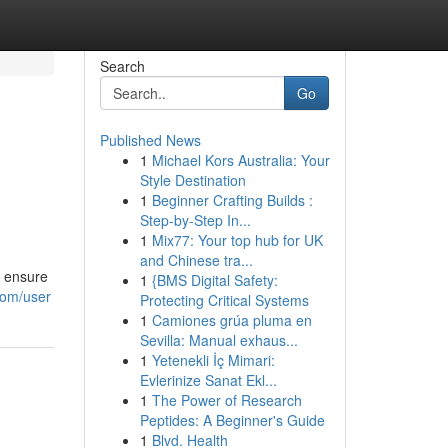
Search
Go
Published News
1
Michael Kors Australia: Your
Style Destination
1
Beginner Crafting Builds :
Step-by-Step In...
1
Mix77: Your top hub for UK
and Chinese tra...
o ensure
1
{BMS Digital Safety:
com/user
Protecting Critical Systems
1
Camiones grúa pluma en
Sevilla: Manual exhaus...
1
Yetenekli İç Mimari:
Evlerinize Sanat Ekl...
1
The Power of Research
Peptides: A Beginner's Guide
1
Blvd. Health