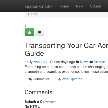
Home
keybookmarks
Home
New
Submit
Home
1
Transporting Your Car Acr
Guide
emilyizta539172
239 days ago
News
Discuss
Embarking on a cross-state move can be challenging, b
a smooth and seamless experience, follow these essenti
Comments
Who Upvoted
Comments
Submit a Comment
No HTML