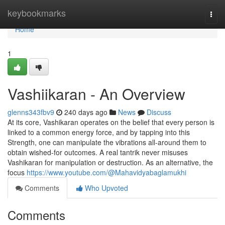
Home
keybookmarks
Togg
navi
Home
1
Vashiikaran - An Overview
glenns343fbv9
240 days ago
News
Discuss
At its core, Vashikaran operates on the belief that every person is
linked to a common energy force, and by tapping into this
Strength, one can manipulate the vibrations all-around them to
obtain wished-for outcomes. A real tantrik never misuses
Vashikaran for manipulation or destruction. As an alternative, the
focus
https://www.youtube.com/@Mahavidyabaglamukhi
Comments
Who Upvoted
Comments