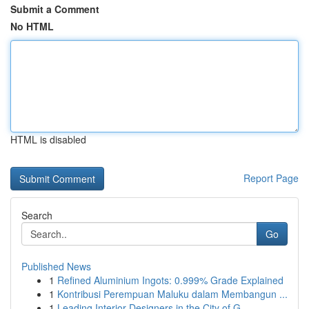
Submit a Comment
No HTML
HTML is disabled
Report Page
Search
Go
Published News
1
Refined Aluminium Ingots: 0.999% Grade Explained
1
Kontribusi Perempuan Maluku dalam Membangun ...
1
Leading Interior Designers in the City of G...