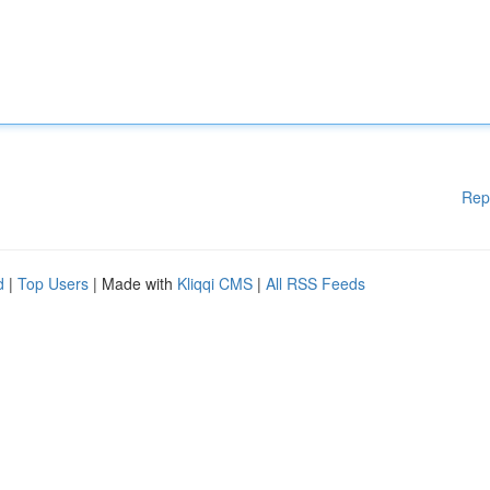
Rep
d
|
Top Users
| Made with
Kliqqi CMS
|
All RSS Feeds