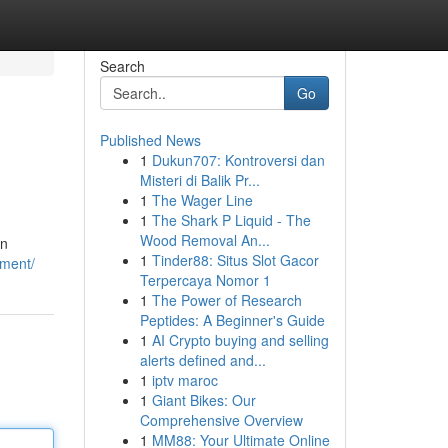
Search
Go
Published News
1
Dukun707: Kontroversi dan
Misteri di Balik Pr...
1
The Wager Line
1
The Shark P Liquid - The
Wood Removal An...
in
1
Tinder88: Situs Slot Gacor
ement/
Terpercaya Nomor 1
1
The Power of Research
Peptides: A Beginner's Guide
1
AI Crypto buying and selling
alerts defined and...
1
iptv maroc
1
Giant Bikes: Our
Comprehensive Overview
1
MM88: Your Ultimate Online