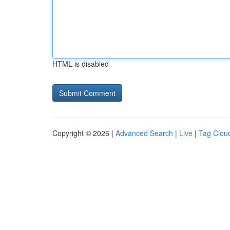
HTML is disabled
Copyright © 2026 |
Advanced Search
|
Live
|
Tag Clou