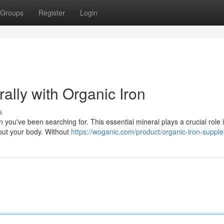
Groups
Register
Login
ally with Organic Iron
s
n you've been searching for. This essential mineral plays a crucial role 
out your body. Without
https://woganic.com/product/organic-iron-suppl