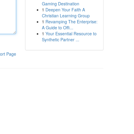
Gaming Destination
1
Deepen Your Faith A
Christian Learning Group
1
Revamping The Enterprise:
A Guide to Offi...
1
Your Essential Resource to
Synthetic Partner ...
ort Page