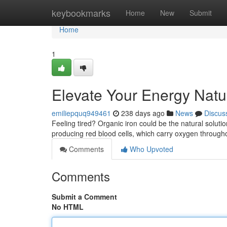
Home
keybookmarks
Home
New
Submit
Home
1
Elevate Your Energy Natur
emiliepquq949461
238 days ago
News
Discus
Feeling tired? Organic iron could be the natural solutio
producing red blood cells, which carry oxygen through
Comments
Who Upvoted
Comments
Submit a Comment
No HTML