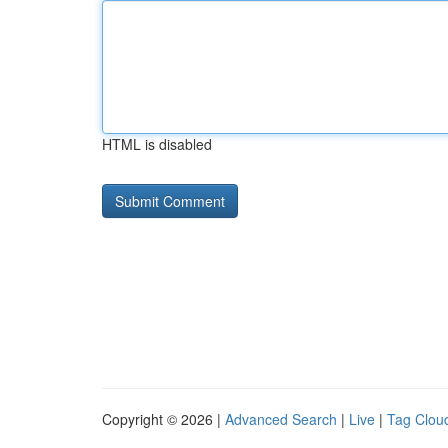
HTML is disabled
Copyright © 2026 |
Advanced Search
|
Live
|
Tag Clou