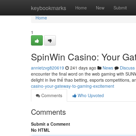
Home
keybookmarks
Home
New
Submit
Home
1
SpinWin Casino: Your Ga
annietzvg820619
241 days ago
News
Discuss
encounter the final word on the web gaming with SUNWIN,
delight in live thể thao betting, esports competitions, a
casino-your-gateway-to-gaming-excitement
Comments
Who Upvoted
Comments
Submit a Comment
No HTML