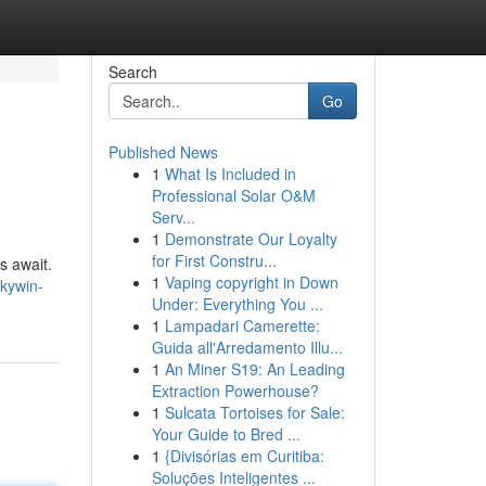
Search
Go
Published News
1
What Is Included in
Professional Solar O&M
Serv...
1
Demonstrate Our Loyalty
for First Constru...
s await.
1
Vaping copyright in Down
kywin-
Under: Everything You ...
1
Lampadari Camerette:
Guida all'Arredamento Illu...
1
An Miner S19: An Leading
Extraction Powerhouse?
1
Sulcata Tortoises for Sale:
Your Guide to Bred ...
1
{Divisórias em Curitiba:
Soluções Inteligentes ...