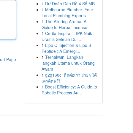
1
Dự Đoán Dàn Đề 4 Số MB
1
Melbourne Plumber: Your
Local Plumbing Experts
1
The Alluring Aroma: A
Guide to Herbal Incense
1
Cerita Inspiratif: IPK Naik
Drastis Setelah Dul...
1
Lipo C Injection & Lipo B
Peptide : A Emergi...
1
Ternakwin: Langkah-
ort Page
langkah Utama untuk Orang
Awam
1
g2g168c: ติดต่อเรา ง่ายๆ ได้
เครดิตฟรี!
1
Boost Efficiency: A Guide to
Robotic Process Au...