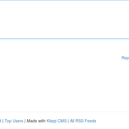
Rep
d
|
Top Users
| Made with
Kliqqi CMS
|
All RSS Feeds