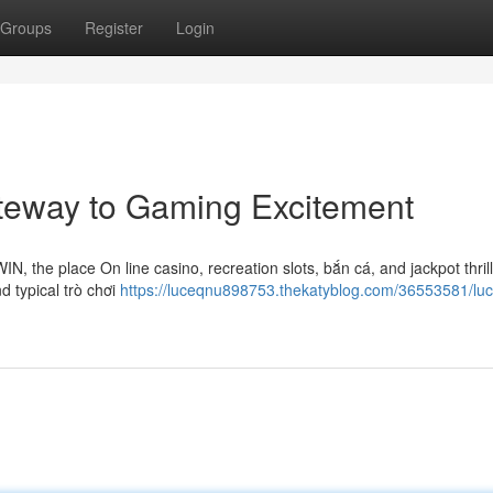
Groups
Register
Login
teway to Gaming Excitement
 the place On line casino, recreation slots, bắn cá, and jackpot thrill
nd typical trò chơi
https://luceqnu898753.thekatyblog.com/36553581/luc