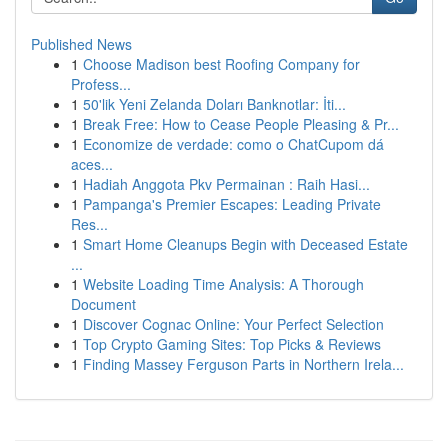
Published News
1
Choose Madison best Roofing Company for
Profess...
1
50'lik Yeni Zelanda Doları Banknotlar: İti...
1
Break Free: How to Cease People Pleasing & Pr...
1
Economize de verdade: como o ChatCupom dá
aces...
1
Hadiah Anggota Pkv Permainan : Raih Hasi...
1
Pampanga's Premier Escapes: Leading Private
Res...
1
Smart Home Cleanups Begin with Deceased Estate
...
1
Website Loading Time Analysis: A Thorough
Document
1
Discover Cognac Online: Your Perfect Selection
1
Top Crypto Gaming Sites: Top Picks & Reviews
1
Finding Massey Ferguson Parts in Northern Irela...