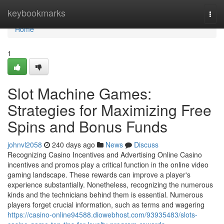
Home
keybookmarks
Togg
navi
Home
1
Slot Machine Games:
Strategies for Maximizing Free
Spins and Bonus Funds
johnvl2058
240 days ago
News
Discuss
Recognizing Casino Incentives and Advertising Online Casino
incentives and promos play a critical function in the online video
gaming landscape. These rewards can improve a player's
experience substantially. Nonetheless, recognizing the numerous
kinds and the technicians behind them is essential. Numerous
players forget crucial information, such as terms and wagering
https://casino-online94588.diowebhost.com/93935483/slots-