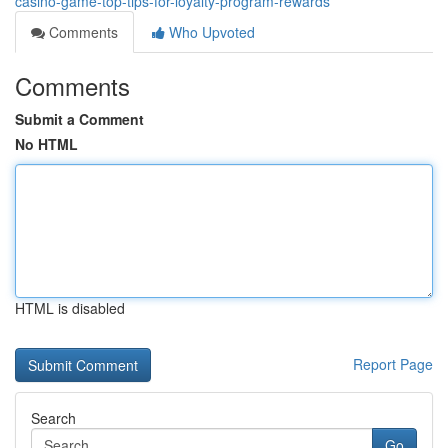
casino-game-top-tips-for-loyalty-program-rewards
Comments
Who Upvoted
Comments
Submit a Comment
No HTML
HTML is disabled
Report Page
Search
Go