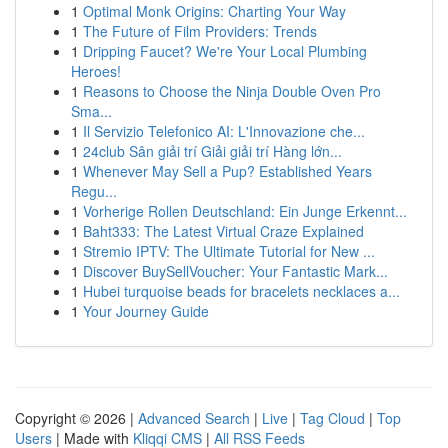
1
Optimal Monk Origins: Charting Your Way
1
The Future of Film Providers: Trends
1
Dripping Faucet? We're Your Local Plumbing
Heroes!
1
Reasons to Choose the Ninja Double Oven Pro
Sma...
1
Il Servizio Telefonico AI: L'Innovazione che...
1
24club Sân giải trí Giải giải trí Hàng lớn...
1
Whenever May Sell a Pup? Established Years
Regu...
1
Vorherige Rollen Deutschland: Ein Junge Erkennt...
1
Baht333: The Latest Virtual Craze Explained
1
Stremio IPTV: The Ultimate Tutorial for New ...
1
Discover BuySellVoucher: Your Fantastic Mark...
1
Hubei turquoise beads for bracelets necklaces a...
1
Your Journey Guide
Copyright © 2026 |
Advanced Search
|
Live
|
Tag Cloud
|
Top
Users
| Made with
Kliqqi CMS
|
All RSS Feeds