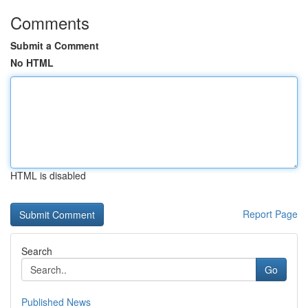
Comments
Submit a Comment
No HTML
HTML is disabled
Report Page
Search
Go
Published News