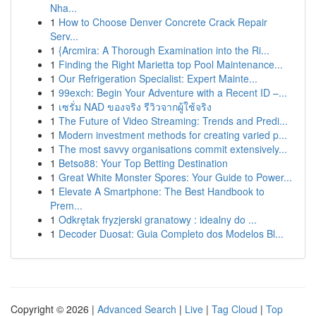
Nha...
1
How to Choose Denver Concrete Crack Repair
Serv...
1
{Arcmira: A Thorough Examination into the Ri...
1
Finding the Right Marietta top Pool Maintenance...
1
Our Refrigeration Specialist: Expert Mainte...
1
99exch: Begin Your Adventure with a Recent ID –...
1
เซรั่ม NAD ของจริง รีวิวจากผู้ใช้จริง
1
The Future of Video Streaming: Trends and Predi...
1
Modern investment methods for creating varied p...
1
The most savvy organisations commit extensively...
1
Betso88: Your Top Betting Destination
1
Great White Monster Spores: Your Guide to Power...
1
Elevate A Smartphone: The Best Handbook to
Prem...
1
Odkrętak fryzjerski granatowy : idealny do ...
1
Decoder Duosat: Guia Completo dos Modelos Bl...
Copyright © 2026 |
Advanced Search
|
Live
|
Tag Cloud
|
Top