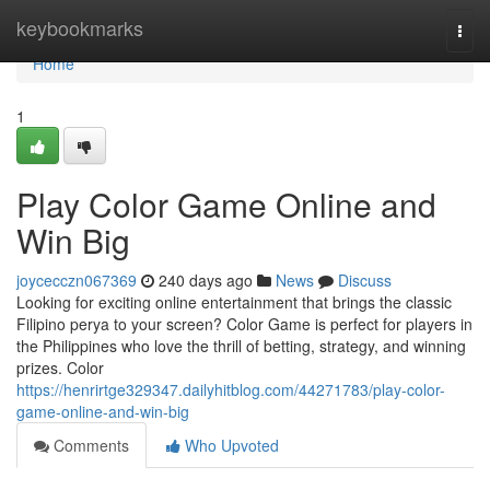
Home
keybookmarks
Togg
navi
Home
1
Play Color Game Online and
Win Big
joycecczn067369
240 days ago
News
Discuss
Looking for exciting online entertainment that brings the classic
Filipino perya to your screen? Color Game is perfect for players in
the Philippines who love the thrill of betting, strategy, and winning
prizes. Color
https://henrirtge329347.dailyhitblog.com/44271783/play-color-
game-online-and-win-big
Comments
Who Upvoted