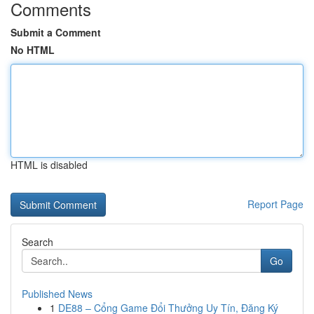
Comments
Submit a Comment
No HTML
HTML is disabled
Report Page
Search
Go
Published News
1
DE88 – Cổng Game Đổi Thưởng Uy Tín, Đăng Ký