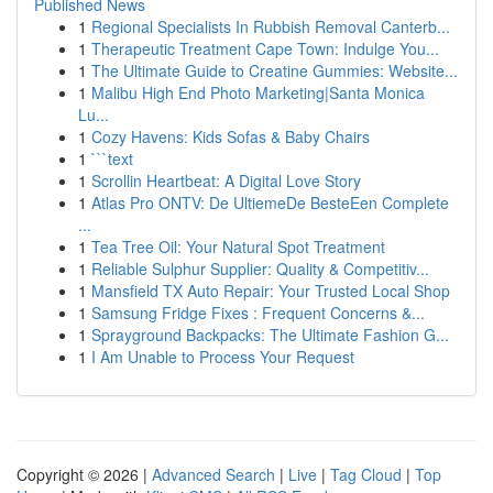
Published News
1
Regional Specialists In Rubbish Removal Canterb...
1
Therapeutic Treatment Cape Town: Indulge You...
1
The Ultimate Guide to Creatine Gummies: Website...
1
Malibu High End Photo Marketing|Santa Monica
Lu...
1
Cozy Havens: Kids Sofas & Baby Chairs
1
```text
1
Scrollin Heartbeat: A Digital Love Story
1
Atlas Pro ONTV: De UltiemeDe BesteEen Complete
...
1
Tea Tree Oil: Your Natural Spot Treatment
1
Reliable Sulphur Supplier: Quality & Competitiv...
1
Mansfield TX Auto Repair: Your Trusted Local Shop
1
Samsung Fridge Fixes : Frequent Concerns &...
1
Sprayground Backpacks: The Ultimate Fashion G...
1
I Am Unable to Process Your Request
Copyright © 2026 |
Advanced Search
|
Live
|
Tag Cloud
|
Top