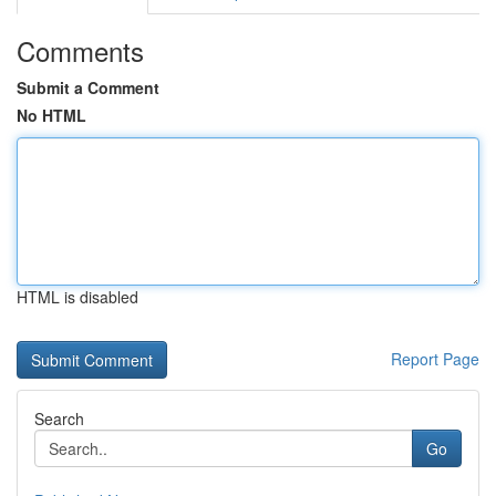
Comments
Submit a Comment
No HTML
HTML is disabled
Report Page
Search
Go