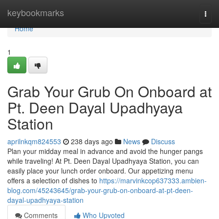
Home
keybookmarks
Togg
navi
Home
1
Grab Your Grub On Onboard at
Pt. Deen Dayal Upadhyaya
Station
aprilnkqm824553
238 days ago
News
Discuss
Plan your midday meal in advance and avoid the hunger pangs
while traveling! At Pt. Deen Dayal Upadhyaya Station, you can
easily place your lunch order onboard. Our appetizing menu
offers a selection of dishes to
https://marvinkcop637333.ambien-
blog.com/45243645/grab-your-grub-on-onboard-at-pt-deen-
dayal-upadhyaya-station
Comments
Who Upvoted