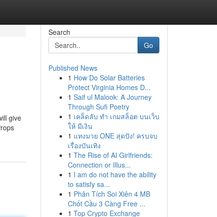
Search
Go
Published News
1
How Do Solar Batteries
Protect Virginia Homes D...
1
Saif ul Malook: A Journey
Through Sufi Poetry
1
เคล็ดลับ ทำ เกมสล็อต บนเว็บ
ill give
ให้ มีเงิน
Props
1
แทงมวย ONE สุดปัง! ครบจบ
เรื่องบันเทิง
1
The Rise of AI Girlfriends:
Connection or Illus...
1
I am do not have the ability
to satisfy sa...
1
Phân Tích Soi Xiên 4 MB
Chốt Cầu 3 Càng Free ...
1
Top Crypto Exchange