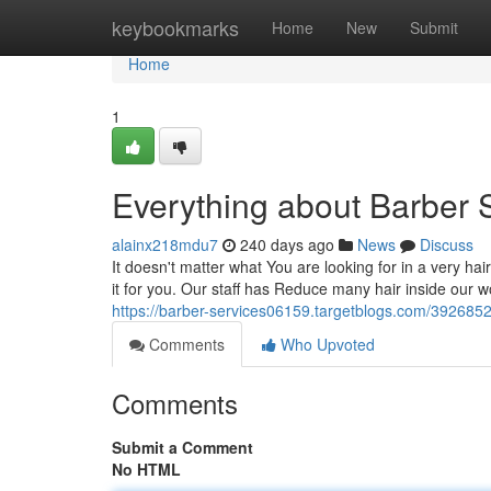
Home
keybookmarks
Home
New
Submit
Home
1
Everything about Barber 
alainx218mdu7
240 days ago
News
Discuss
It doesn't matter what You are looking for in a very hai
it for you. Our staff has Reduce many hair inside our wo
https://barber-services06159.targetblogs.com/392685
Comments
Who Upvoted
Comments
Submit a Comment
No HTML