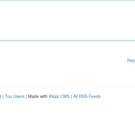
Rep
d
|
Top Users
| Made with
Kliqqi CMS
|
All RSS Feeds