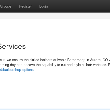
Groups
Register
Login
Services
rcut, we ensure the skilled barbers at Ivan's Barbershop in Aurora, CO w
rking day and hasave the capability to cut and style all hair varieties. 
29/barbershop-options