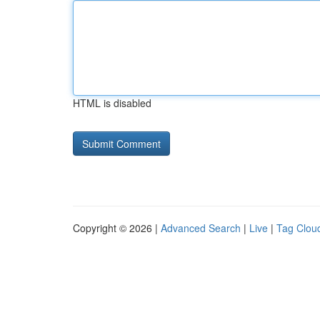
HTML is disabled
Copyright © 2026 |
Advanced Search
|
Live
|
Tag Clou