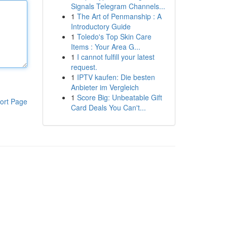
Signals Telegram Channels...
1
The Art of Penmanship : A
Introductory Guide
1
Toledo's Top Skin Care
Items : Your Area G...
1
I cannot fulfill your latest
request.
1
IPTV kaufen: Die besten
Anbieter im Vergleich
1
Score Big: Unbeatable Gift
ort Page
Card Deals You Can't...