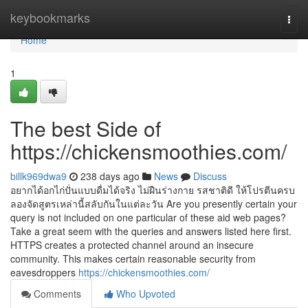
Home
keybookmarks
Togg
navi
Home
1
The best Side of
https://chickensmoothies.com/
billk969dwa9
238 days ago
News
Discuss
อยากได้อกไก่ปั่นแบบดื่มได้จริง ไม่ฝืนร่างกาย รสชาติดี ให้โปรตีนครบ
ลองจัดสูตรเหล่านี้สลับกันในแต่ละวัน Are you presently certain your
query is not included on one particular of these aid web pages?
Take a great seem with the queries and answers listed here first.
HTTPS creates a protected channel around an insecure
community. This makes certain reasonable security from
eavesdroppers
https://chickensmoothies.com/
Comments
Who Upvoted