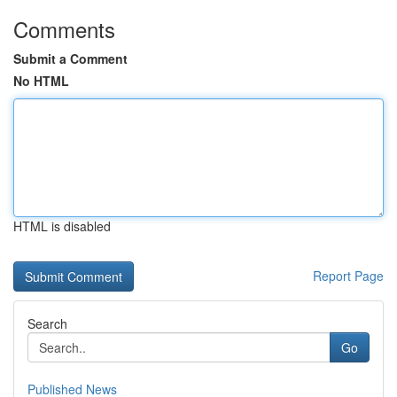
Comments
Submit a Comment
No HTML
HTML is disabled
Report Page
Search
Go
Published News